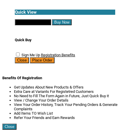
Quick View
Continue Shopping
Buy Now
Quick Buy
Sign Me Up
Registration Benefits
Close
Place Order
Benefits Of Registration
Get Updates About New Products & Offers
Extra Care at Variants For Registetred Customers
No Need to Fill The Form Again in Future, Just Quick Buy it
View / Change Your Order Details
View Your Order History, Track Your Pending Orders & Generate
Complaints
Add Items TO Wish List
Refer Your Friends and Earn Rewards
Close