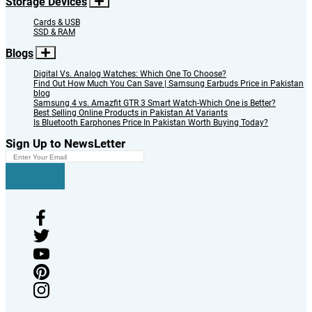
Storage Devices
Cards & USB
SSD & RAM
Blogs
Digital Vs. Analog Watches: Which One To Choose?
Find Out How Much You Can Save | Samsung Earbuds Price in Pakistan
blog
Samsung 4 vs. Amazfit GTR 3 Smart Watch-Which One is Better?
Best Selling Online Products in Pakistan At Variants
Is Bluetooth Earphones Price In Pakistan Worth Buying Today?
Sign Up to NewsLetter