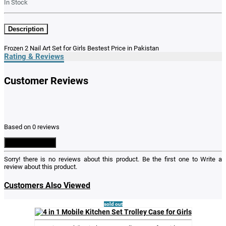
In Stock
Description
Frozen 2 Nail Art Set for Girls Bestest Price in Pakistan
Rating & Reviews
Customer Reviews
Based on 0 reviews
Write a Review
Sorry! there is no reviews about this product. Be the first one to
Write a
review
about this product.
Customers Also Viewed
sold out