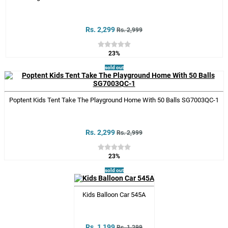
Rs. 2,299
Rs. 2,999
23%
sold out
Poptent Kids Tent Take The Playground Home With 50 Balls SG7003QC-1
Rs. 2,299
Rs. 2,999
23%
sold out
Kids Balloon Car 545A
Rs. 1,199
Rs. 1,299