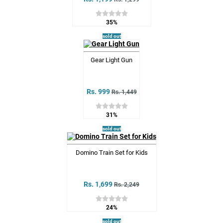
35%
sold out
Gear Light Gun
Rs. 999
Rs. 1,449
31%
sold out
Domino Train Set for Kids
Rs. 1,699
Rs. 2,249
24%
sold out