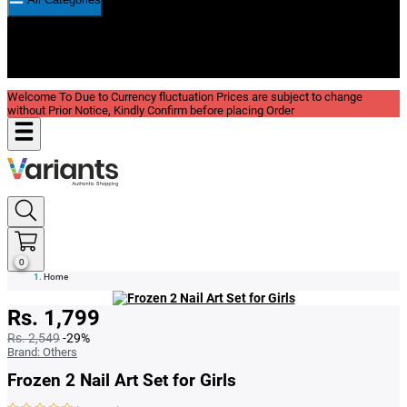
New In
Reviews
Blog
Welcome To Due to Currency fluctuation Prices are subject to change
without Prior Notice, Kindly Confirm before placing Order
0
Home
Rs. 1,799
Rs. 2,549
-29%
Brand:
Others
Frozen 2 Nail Art Set for Girls