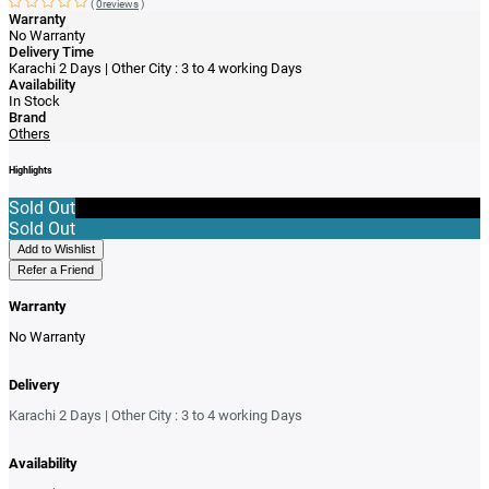
(
0reviews
)
Warranty
No Warranty
Delivery Time
Karachi 2 Days | Other City : 3 to 4 working Days
Availability
In Stock
Brand
Others
Highlights
Sold Out
Sold Out
Add to Wishlist
Refer a Friend
Warranty
No Warranty
Delivery
Karachi 2 Days | Other City : 3 to 4 working Days
Availability