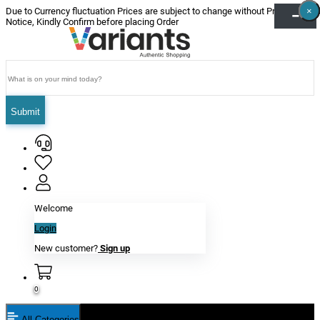
×
×
×
×
×
×
Due to Currency fluctuation Prices are subject to change without Prior
Notice, Kindly Confirm before placing Order
Submit
Welcome
Login
New customer?
Sign up
0
All Categories