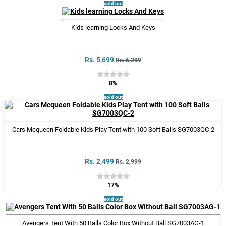
sold out
Kids learning Locks And Keys
Rs. 5,699
Rs. 6,299
8%
sold out
Cars Mcqueen Foldable Kids Play Tent with 100 Soft Balls SG7003QC-2
Rs. 2,499
Rs. 2,999
17%
sold out
Avengers Tent With 50 Balls Color Box Without Ball SG7003AG-1