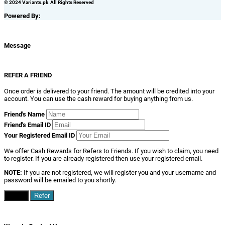
© 2024 Variants.pk All Rights Reserved
Powered By:
Message
REFER A FRIEND
Once order is delivered to your friend. The amount will be credited into your
account. You can use the cash reward for buying anything from us.
Friend's Name
Friend's Email ID
Your Registered Email ID
We offer Cash Rewards for Refers to Friends. If you wish to claim, you need
to register. If you are already registered then use your registered email.
NOTE:
If you are not registered, we will register you and your username and
password will be emailed to you shortly.
Close
Refer