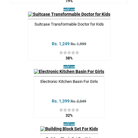
19%
sold out
Suitcase Transformable Doctor for Kids
Rs. 1,249
Rs. 1,999
38%
sold out
Electronic Kitchen Basin For Girls
Rs. 1,399
Rs. 2,049
32%
sold out