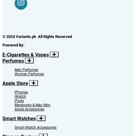
© 2024 Variants.pk All Rights Reserved
Powered By:
E-Cigarettes & Vapes
Perfumes
Men Perfumes
Women Perfumes
Apple Store
iPhones
iWatch
iPads
Macbooks & Mac Mini
Apple Accessories
Smart Watches
Smart Watch Accessories