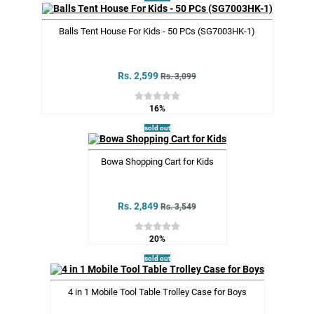
Balls Tent House For Kids - 50 PCs (SG7003HK-1)
Rs. 2,599
Rs. 3,099
16%
sold out
Bowa Shopping Cart for Kids
Rs. 2,849
Rs. 3,549
20%
sold out
4 in 1 Mobile Tool Table Trolley Case for Boys