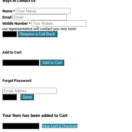
Ways to Contact Us
Name
*
Email
Mobile Number
*
our representative will contact you very soon.
Close
Request a Call Back
Add to Cart
Continue Shopping
Add to Cart
Forgot Password
Close
Send
Your Item has been added to Cart
Continue Shopping
View Cart & Checkout