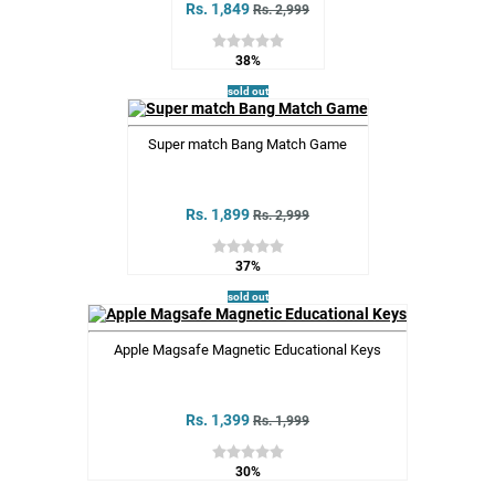
Rs. 1,849
Rs. 2,999
38%
sold out
Super match Bang Match Game
Rs. 1,899
Rs. 2,999
37%
sold out
Apple Magsafe Magnetic Educational Keys
Rs. 1,399
Rs. 1,999
30%