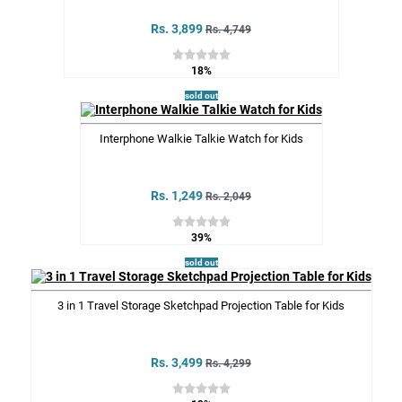
Rs. 3,899
Rs. 4,749
18%
sold out
Interphone Walkie Talkie Watch for Kids
Rs. 1,249
Rs. 2,049
39%
sold out
3 in 1 Travel Storage Sketchpad Projection Table for Kids
Rs. 3,499
Rs. 4,299