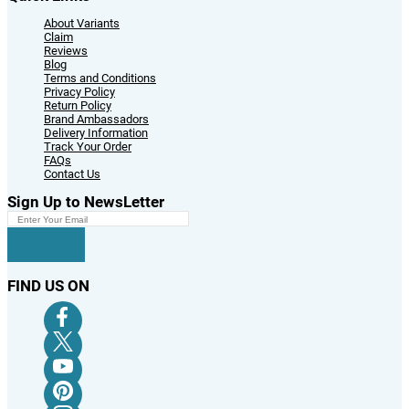
About Variants
Claim
Reviews
Blog
Terms and Conditions
Privacy Policy
Return Policy
Brand Ambassadors
Delivery Information
Track Your Order
FAQs
Contact Us
Sign Up to NewsLetter
FIND US ON