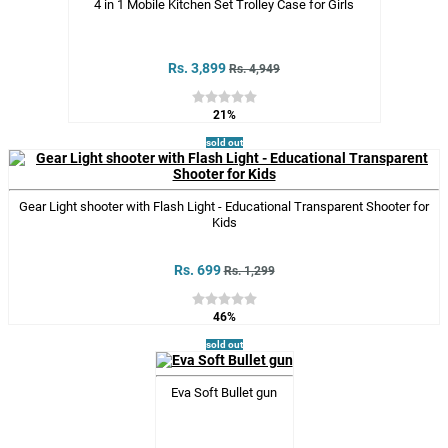
4 in 1 Mobile Kitchen Set Trolley Case for Girls
Rs. 3,899
Rs. 4,949
21%
sold out
Gear Light shooter with Flash Light - Educational Transparent Shooter for
Kids
Rs. 699
Rs. 1,299
46%
sold out
Eva Soft Bullet gun