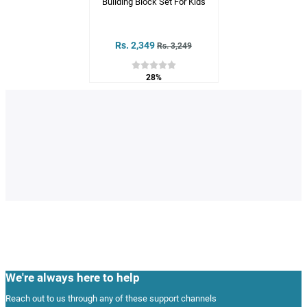
Building Block Set For Kids
Rs. 2,349
Rs. 3,249
28%
We're always here to help
Reach out to us through any of these support channels