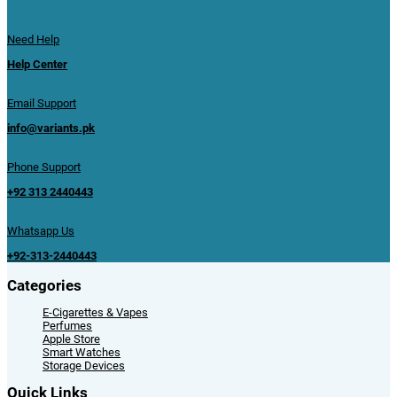
Need Help
Help Center
Email Support
info@variants.pk
Phone Support
+92 313 2440443
Whatsapp Us
+92-313-2440443
Categories
E-Cigarettes & Vapes
Perfumes
Apple Store
Smart Watches
Storage Devices
Quick Links