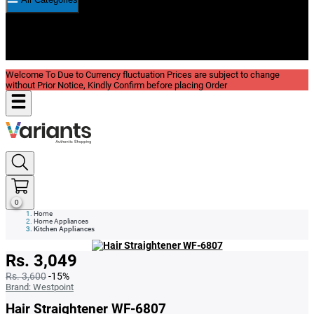
New In
Reviews
Blog
Welcome To Due to Currency fluctuation Prices are subject to change
without Prior Notice, Kindly Confirm before placing Order
0
Home
Home Appliances
Kitchen Appliances
Rs. 3,049
Rs. 3,600
-15%
Brand:
Westpoint
Hair Straightener WF-6807