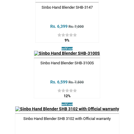
Sinbo Hand Blender SHB-3147
Rs. 6,399
Rs. 7,000
9%
sold out
Sinbo Hand Blender SHB-3100S
Rs. 6,599
Rs. 7,500
12%
sold out
Sinbo Hand Blender SHB 3102 with Official warranty