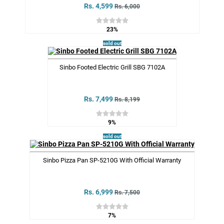
Rs. 4,599
Rs. 6,000
23%
sold out
Sinbo Footed Electric Grill SBG 7102A
Rs. 7,499
Rs. 8,199
9%
sold out
Sinbo Pizza Pan SP-5210G With Official Warranty
Rs. 6,999
Rs. 7,500
7%