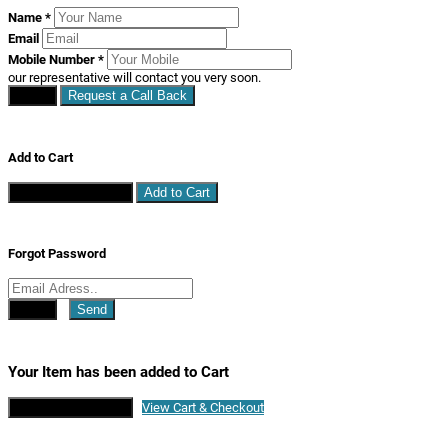
Name
*
Email
Mobile Number
*
our representative will contact you very soon.
Close
Request a Call Back
Add to Cart
Continue Shopping
Add to Cart
Forgot Password
Close
Send
Your Item has been added to Cart
Continue Shopping
View Cart & Checkout