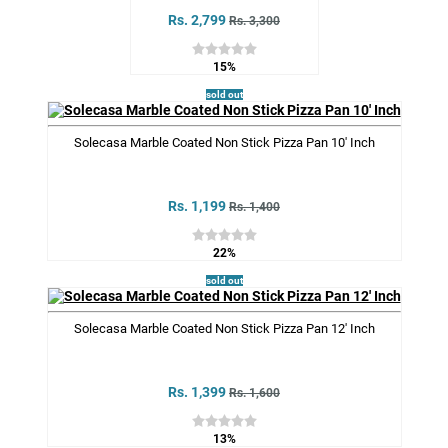
Rs. 2,799
Rs. 3,300
15%
sold out
Solecasa Marble Coated Non Stick Pizza Pan 10' Inch
Rs. 1,199
Rs. 1,400
22%
sold out
Solecasa Marble Coated Non Stick Pizza Pan 12' Inch
Rs. 1,399
Rs. 1,600
13%