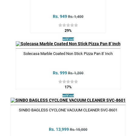
Rs. 949
Rs. 1,400
29%
sold out
Solecasa Marble Coated Non Stick Pizza Pan 8' Inch
Rs. 999
Rs. 1,200
17%
sold out
SINBO BAGLESS CYCLONE VACUUM CLEANER SVC-8601
Rs. 13,999
Rs. 15,000