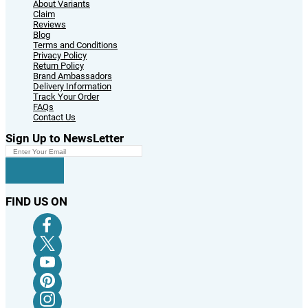
About Variants
Claim
Reviews
Blog
Terms and Conditions
Privacy Policy
Return Policy
Brand Ambassadors
Delivery Information
Track Your Order
FAQs
Contact Us
Sign Up to NewsLetter
FIND US ON