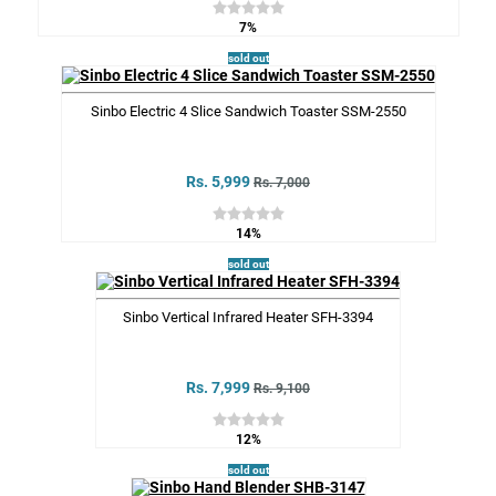
7%
sold out
Sinbo Electric 4 Slice Sandwich Toaster SSM-2550
Rs. 5,999
Rs. 7,000
14%
sold out
Sinbo Vertical Infrared Heater SFH-3394
Rs. 7,999
Rs. 9,100
12%
sold out