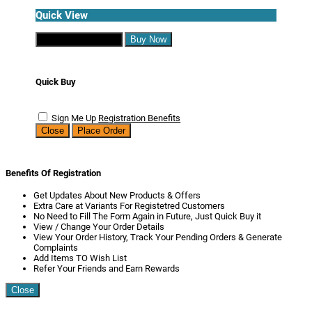
Quick View
Continue Shopping
Buy Now
Quick Buy
Sign Me Up
Registration Benefits
Close
Place Order
Benefits Of Registration
Get Updates About New Products & Offers
Extra Care at Variants For Registetred Customers
No Need to Fill The Form Again in Future, Just Quick Buy it
View / Change Your Order Details
View Your Order History, Track Your Pending Orders & Generate
Complaints
Add Items TO Wish List
Refer Your Friends and Earn Rewards
Close