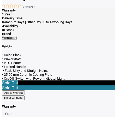
(
0reviews
)
Warranty
1 Year
Delivery Time
Karachi 2 Days | Other City : 3 to 4 working Days
Availability
In Stock
Brand
Westpoint
Highlights
• Color: Black
• Power:35W
• PTC Heater
• Locked Handle
• Fast, Silky and Straight Hairs.
• 25-90 mm Ceramic Coating Plate
• On/Off Switch with Power Indicator Light
Sold Out
Sold Out
Add to Wishlist
Refer a Friend
Warranty
1 Year