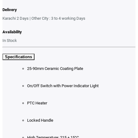
Delivery
Karachi 2 Days | Other City : 3 to 4 working Days
Availability
In Stock
Specifications
25-90mm Ceramic Coating Plate
On/Off Switch with Power Indicator Light
PTC Heater
Locked Handle
High Temperature: 215 ± 15°C