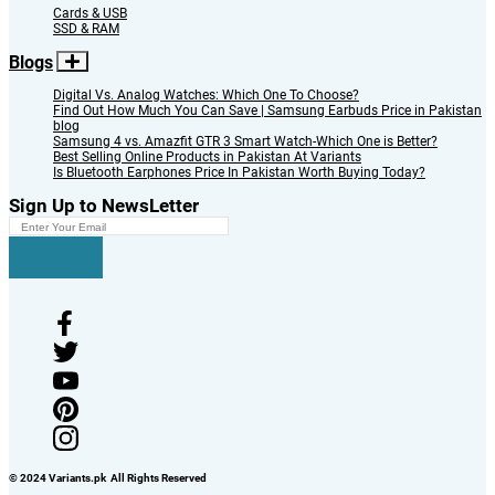
Cards & USB
SSD & RAM
Blogs
Digital Vs. Analog Watches: Which One To Choose?
Find Out How Much You Can Save | Samsung Earbuds Price in Pakistan
blog
Samsung 4 vs. Amazfit GTR 3 Smart Watch-Which One is Better?
Best Selling Online Products in Pakistan At Variants
Is Bluetooth Earphones Price In Pakistan Worth Buying Today?
Sign Up to NewsLetter
© 2024 Variants.pk All Rights Reserved