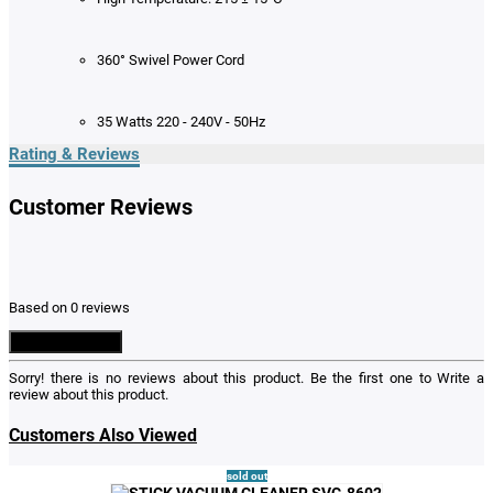
360° Swivel Power Cord
35 Watts 220 - 240V - 50Hz
Rating & Reviews
Customer Reviews
Based on 0 reviews
Write a Review
Sorry! there is no reviews about this product. Be the first one to
Write a
review
about this product.
Customers Also Viewed
sold out