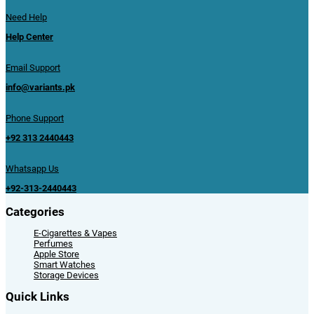
Need Help
Help Center
Email Support
info@variants.pk
Phone Support
+92 313 2440443
Whatsapp Us
+92-313-2440443
Categories
E-Cigarettes & Vapes
Perfumes
Apple Store
Smart Watches
Storage Devices
Quick Links