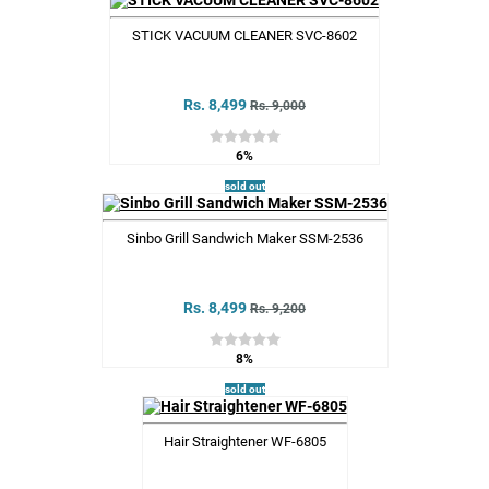
STICK VACUUM CLEANER SVC-8602
Rs. 8,499
Rs. 9,000
6%
sold out
Sinbo Grill Sandwich Maker SSM-2536
Rs. 8,499
Rs. 9,200
8%
sold out
Hair Straightener WF-6805