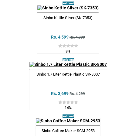
sold out
Sinbo Kettle Silver (SK-7353)
Rs. 4,599
Rs. 4,999
8%
sold out
Sinbo 1.7 Liter Kettle Plastic SK-8007
Rs. 3,699
Rs. 4,299
14%
sold out
Sinbo Coffee Maker SCM-2953