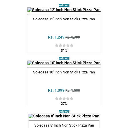
sold out
Solecasa 12' Inch Non Stick Pizza Pan
Rs. 1,249
Rs. 1,799
31%
sold out
Solecasa 10' Inch Non Stick Pizza Pan
Rs. 1,099
Rs. 1,500
27%
sold out
Solecasa 8' Inch Non Stick Pizza Pan