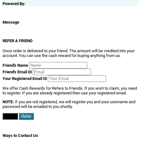
Powered By:
Message
REFER A FRIEND
Once order is delivered to your friend. The amount will be credited into your
account. You can use the cash reward for buying anything from us.
Friend's Name
Friend's Email ID
Your Registered Email ID
We offer Cash Rewards for Refers to Friends. If you wish to claim, you need
to register. If you are already registered then use your registered email.
NOTE:
If you are not registered, we will register you and your username and
password will be emailed to you shortly.
Close
Refer
Ways to Contact Us