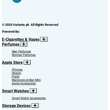
© 2024 Variants.pk All Rights Reserved
Powered By:
E-Cigarettes & Vapes
Perfumes
Men Perfumes
Women Perfumes
Apple Store
iPhones
iWatch
iPads
Macbooks & Mac Mini
Apple Accessories
Smart Watches
Smart Watch Accessories
Storage Devices