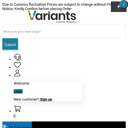
×
×
×
×
×
×
Due to Currency fluctuation Prices are subject to change without Prior
Notice, Kindly Confirm before placing Order
Submit
Welcome
Login
New customer?
Sign up
0
All Categories