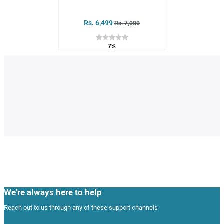
Rs. 6,499
Rs. 7,000
7%
We're always here to help
Reach out to us through any of these support channels