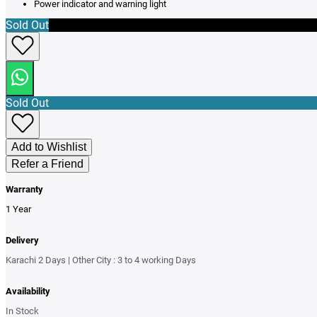
Power indicator and warning light
Sold Out
Sold Out
Add to Wishlist
Refer a Friend
Warranty
1 Year
Delivery
Karachi 2 Days | Other City : 3 to 4 working Days
Availability
In Stock