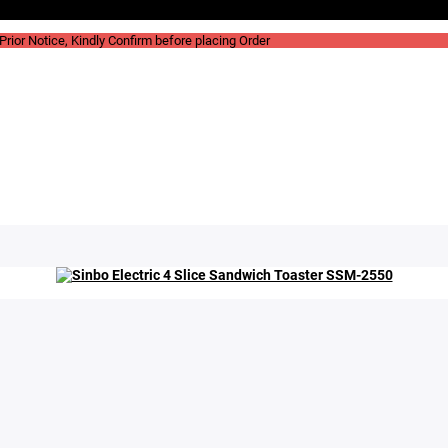
rior Notice, Kindly Confirm before placing Order