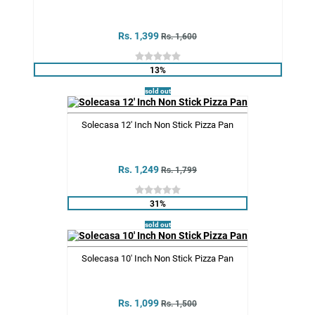
Rs. 1,399
Rs. 1,600
13%
sold out
Solecasa 12' Inch Non Stick Pizza Pan
Rs. 1,249
Rs. 1,799
31%
sold out
Solecasa 10' Inch Non Stick Pizza Pan
Rs. 1,099
Rs. 1,500