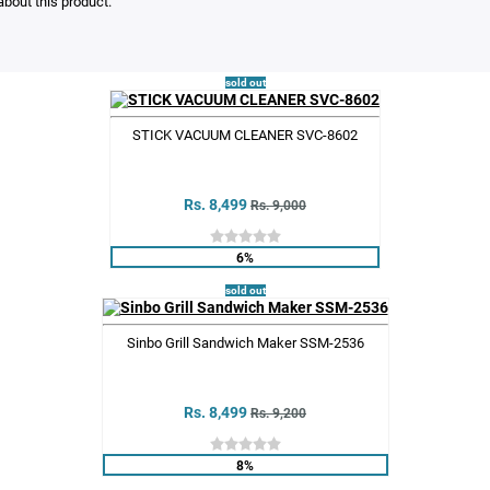
bout this product.
sold out
STICK VACUUM CLEANER SVC-8602
Rs. 8,499
Rs. 9,000
6%
sold out
Sinbo Grill Sandwich Maker SSM-2536
Rs. 8,499
Rs. 9,200
8%