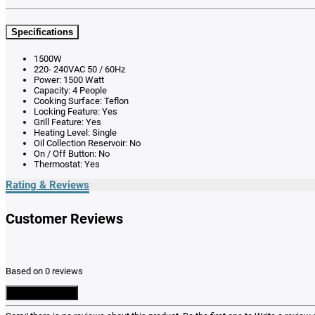
Specifications
1500W
220- 240VAC 50 / 60Hz
Power: 1500 Watt
Capacity: 4 People
Cooking Surface: Teflon
Locking Feature: Yes
Grill Feature: Yes
Heating Level: Single
Oil Collection Reservoir: No
On / Off Button: No
Thermostat: Yes
Rating & Reviews
Customer Reviews
Based on 0 reviews
Write a Review