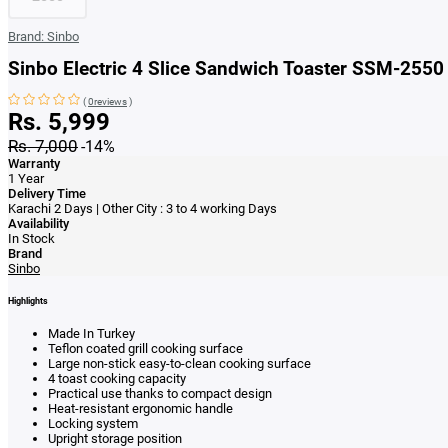
Brand:
Sinbo
Sinbo Electric 4 Slice Sandwich Toaster SSM-2550
(
0reviews
)
Rs. 5,999
Rs. 7,000
-14%
Warranty
1 Year
Delivery Time
Karachi 2 Days | Other City : 3 to 4 working Days
Availability
In Stock
Brand
Sinbo
Highlights
Made In Turkey
Teflon coated grill cooking surface
Large non-stick easy-to-clean cooking surface
4 toast cooking capacity
Practical use thanks to compact design
Heat-resistant ergonomic handle
Locking system
Upright storage position