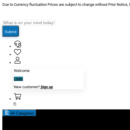
Due to Currency fluctuation Prices are subject to change without Prior Notice,
Submit
Welcome
Login
New customer?
Sign up
0
All Categories
New In
Reviews