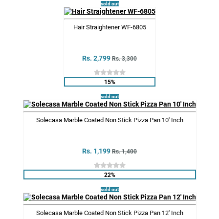
sold out
Hair Straightener WF-6805
Rs. 2,799
Rs. 3,300
15%
sold out
Solecasa Marble Coated Non Stick Pizza Pan 10' Inch
Rs. 1,199
Rs. 1,400
22%
sold out
Solecasa Marble Coated Non Stick Pizza Pan 12' Inch