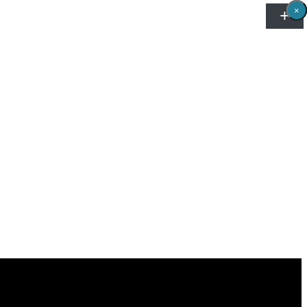
×
×
×
×
×
×