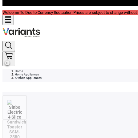
Blog
Welcome To Due to Currency fluctuation Prices are subject to change without P
0
Home
Home Appliances
Kitchen Appliances