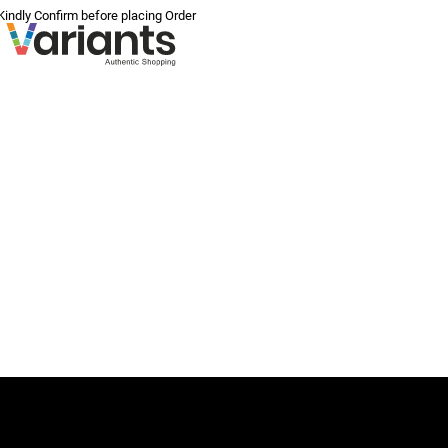
 Kindly Confirm before placing Order