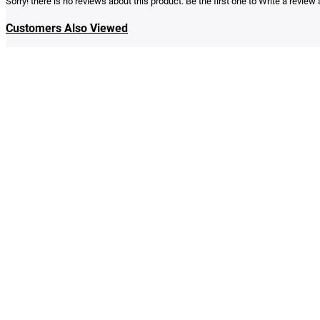
Sorry! there is no reviews about this product. Be the first one to
Write a review
a
Customers Also Viewed