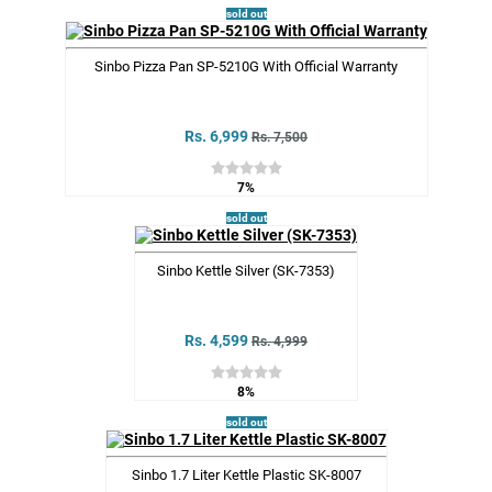
sold out
Sinbo Pizza Pan SP-5210G With Official Warranty
Rs. 6,999
Rs. 7,500
7%
sold out
Sinbo Kettle Silver (SK-7353)
Rs. 4,599
Rs. 4,999
8%
sold out
Sinbo 1.7 Liter Kettle Plastic SK-8007