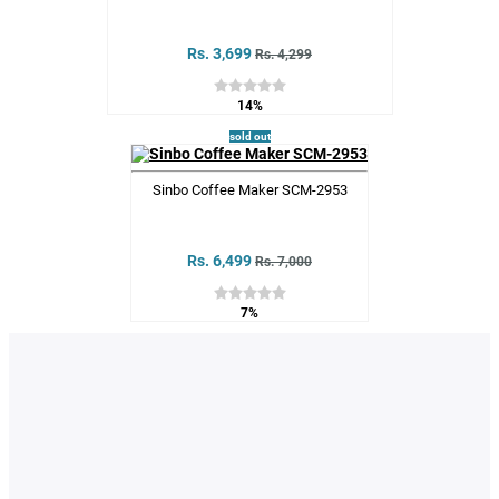
Rs. 3,699
Rs. 4,299
14%
sold out
Sinbo Coffee Maker SCM-2953
Rs. 6,499
Rs. 7,000
7%