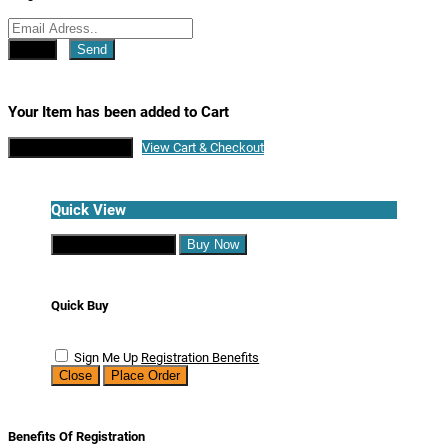
Close
Send
Your Item has been added to Cart
Continue Shopping
View Cart & Checkout
Quick View
Continue Shopping
Buy Now
Quick Buy
Sign Me Up
Registration Benefits
Close
Place Order
Benefits Of Registration