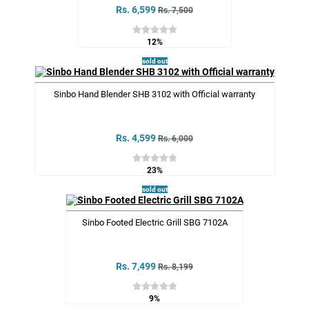
Rs. 6,599
Rs. 7,500
12%
sold out
Sinbo Hand Blender SHB 3102 with Official warranty
Rs. 4,599
Rs. 6,000
23%
sold out
Sinbo Footed Electric Grill SBG 7102A
Rs. 7,499
Rs. 8,199
9%