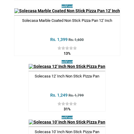
sold out
Solecasa Marble Coated Non Stick Pizza Pan 12' Inch
Rs. 1,399
Rs. 1,600
13%
sold out
Solecasa 12' Inch Non Stick Pizza Pan
Rs. 1,249
Rs. 1,799
31%
sold out
Solecasa 10' Inch Non Stick Pizza Pan