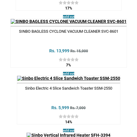
17%
sold out
SINBO BAGLESS CYCLONE VACUUM CLEANER SVC-8601
Rs. 13,999
Rs. 15,000
7%
sold out
Sinbo Electric 4 Slice Sandwich Toaster SSM-2550
Rs. 5,999
Rs. 7,000
14%
sold out