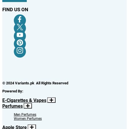
FIND US ON
© 2024 Variants.pk All Rights Reserved
Powered By:
E-Cigarettes & Vapes
Perfumes
Men Perfumes
Women Perfumes
Apple Store