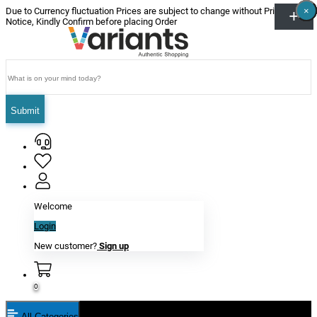
×
×
×
×
×
×
Due to Currency fluctuation Prices are subject to change without Prior
Notice, Kindly Confirm before placing Order
Submit
Welcome
Login
New customer?
Sign up
0
All Categories