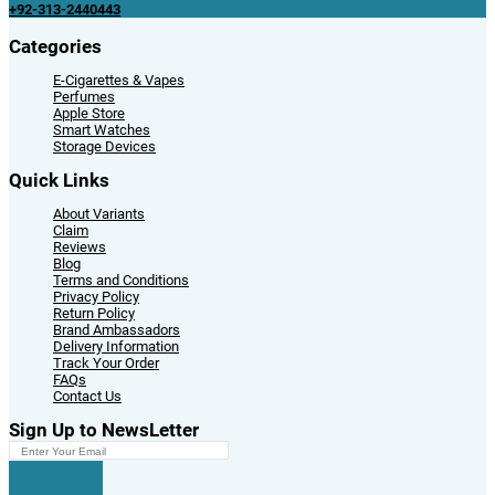
+92-313-2440443
Categories
E-Cigarettes & Vapes
Perfumes
Apple Store
Smart Watches
Storage Devices
Quick Links
About Variants
Claim
Reviews
Blog
Terms and Conditions
Privacy Policy
Return Policy
Brand Ambassadors
Delivery Information
Track Your Order
FAQs
Contact Us
Sign Up to NewsLetter