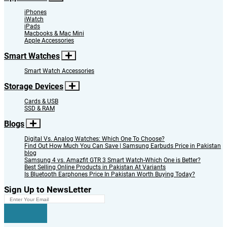
iPhones
iWatch
iPads
Macbooks & Mac Mini
Apple Accessories
Smart Watches
Smart Watch Accessories
Storage Devices
Cards & USB
SSD & RAM
Blogs
Digital Vs. Analog Watches: Which One To Choose?
Find Out How Much You Can Save | Samsung Earbuds Price in Pakistan
blog
Samsung 4 vs. Amazfit GTR 3 Smart Watch-Which One is Better?
Best Selling Online Products in Pakistan At Variants
Is Bluetooth Earphones Price In Pakistan Worth Buying Today?
Sign Up to NewsLetter