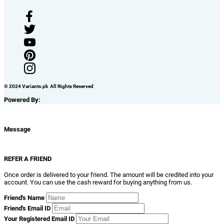
© 2024 Variants.pk All Rights Reserved
Powered By:
Message
REFER A FRIEND
Once order is delivered to your friend. The amount will be credited into your
account. You can use the cash reward for buying anything from us.
Friend's Name
Friend's Email ID
Your Registered Email ID