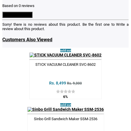
Based on 0 reviews
Write a Review
Sorry! there is no reviews about this product. Be the first one to
Write a
review
about this product.
Customers Also Viewed
sold out
STICK VACUUM CLEANER SVC-8602
Rs. 8,499
Rs. 9,000
6%
sold out
Sinbo Grill Sandwich Maker SSM-2536