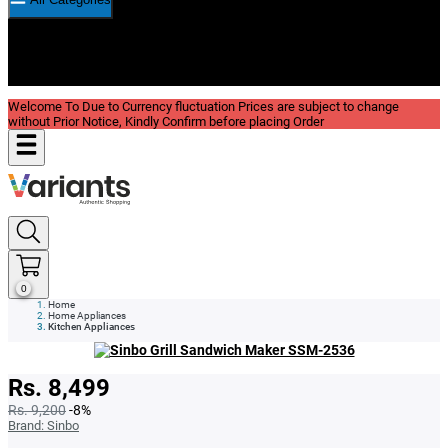
New In
Reviews
Blog
Welcome To Due to Currency fluctuation Prices are subject to change
without Prior Notice, Kindly Confirm before placing Order
0
Home
Home Appliances
Kitchen Appliances
Rs. 8,499
Rs. 9,200
-8%
Brand:
Sinbo