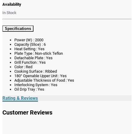
Availability
In Stock
Specifications
Power (W) : 2000
Capacity (Slice) : 6
Heat Setting : Yes
Plate Type : Non-stick Teflon
Detachable Plate : Yes
Grill Function : Yes
Color : Red
Cooking Surface : Ribbed
180° Openable Upper Unit : Yes
Adjustable Thickness of Food : Yes
Interlocking System : Yes
Oil Drip Tray : Yes
Rating & Reviews
Customer Reviews