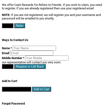
We offer Cash Rewards for Refers to Friends. If you wish to claim, you need
to register. If you are already registered then use your registered email.
NOTE:
If you are not registered, we will register you and your username and
password will be emailed to you shortly.
Close
Refer
Ways to Contact Us
Name
*
Email
Mobile Number
*
our representative will contact you very soon.
Close
Request a Call Back
Add to Cart
Continue Shopping
Add to Cart
Forgot Password