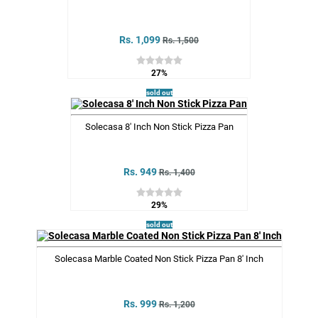
Rs. 1,099
Rs. 1,500
27%
sold out
Solecasa 8' Inch Non Stick Pizza Pan
Rs. 949
Rs. 1,400
29%
sold out
Solecasa Marble Coated Non Stick Pizza Pan 8' Inch
Rs. 999
Rs. 1,200