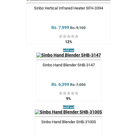
Sinbo Vertical Infrared Heater SFH-3394
Rs. 7,999
Rs. 9,100
12%
sold out
Sinbo Hand Blender SHB-3147
Rs. 6,399
Rs. 7,000
9%
sold out
Sinbo Hand Blender SHB-3100S