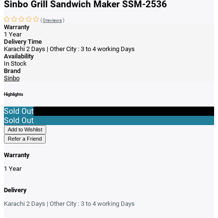
Sinbo Grill Sandwich Maker SSM-2536
(
0reviews
)
Warranty
1 Year
Delivery Time
Karachi 2 Days | Other City : 3 to 4 working Days
Availability
In Stock
Brand
Sinbo
Highlights
Sold Out
Sold Out
Add to Wishlist
Refer a Friend
Warranty
1 Year
Delivery
Karachi 2 Days | Other City : 3 to 4 working Days