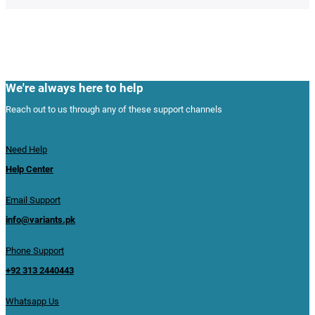
We're always here to help
Reach out to us through any of these support channels
Need Help
Help Center
Email Support
info@variants.pk
Phone Support
+92 313 2440443
Whatsapp Us