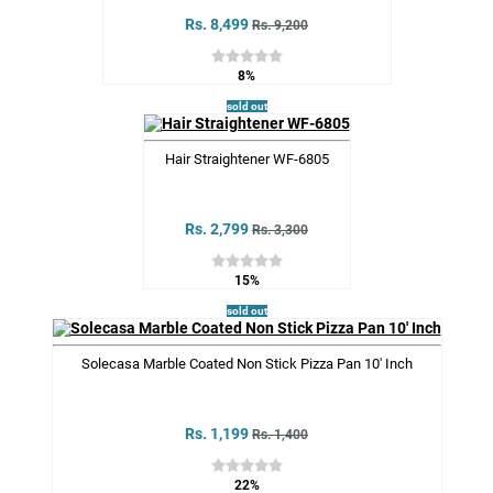
Rs. 8,499
Rs. 9,200
8%
sold out
Hair Straightener WF-6805
Rs. 2,799
Rs. 3,300
15%
sold out
Solecasa Marble Coated Non Stick Pizza Pan 10' Inch
Rs. 1,199
Rs. 1,400
22%