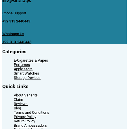
info@variants.pk
Phone Support
+92 313 2440443
Whatsapp Us
+92-313-2440443
Categories
E-Cigarettes & Vapes
Perfumes
Apple Store
Smart Watches
Storage Devices
Quick Links
About Variants
Claim
Reviews
Blog
Terms and Conditions
Privacy Policy
Return Policy
Brand Ambassadors