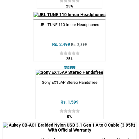
25%
JBL TUNE 110 In-ear Headphones
Rs. 2,499
Rs. 2,899
25%
sold out
Sony EX15AP Stereo Handsfree
Rs. 1,599
0%