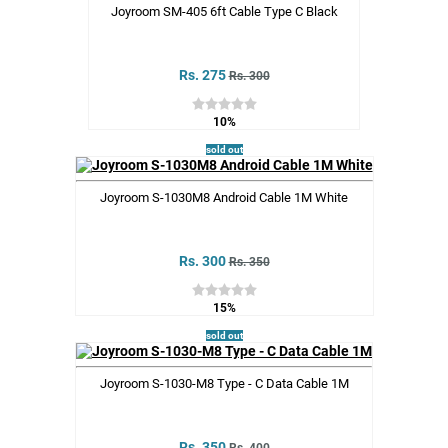
Joyroom SM-405 6ft Cable Type C Black
Rs. 275
Rs. 300
10%
sold out
Joyroom S-1030M8 Android Cable 1M White
Rs. 300
Rs. 350
15%
sold out
Joyroom S-1030-M8 Type - C Data Cable 1M
Rs. 350