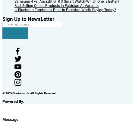
Samsung 4 vs. Amazfit GTR 3 Smart Watch-Which One is Better?
Best Selling Online Products in Pakistan At Variants
Is Bluetooth Earphones Price In Pakistan Worth Buying Today?
Sign Up to NewsLetter
© 2024 Variants.pk All Rights Reserved
Powered By:
Message