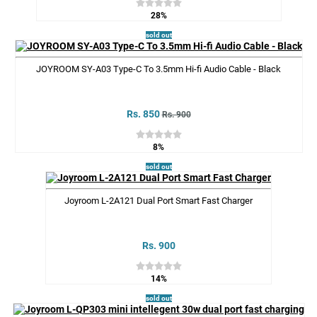
28%
sold out
JOYROOM SY-A03 Type-C To 3.5mm Hi-fi Audio Cable - Black
Rs. 850
Rs. 900
8%
sold out
Joyroom L-2A121 Dual Port Smart Fast Charger
Rs. 900
14%
sold out