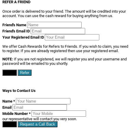
REFER A FRIEND
Once order is delivered to your friend. The amount will be credited into your
account. You can use the cash reward for buying anything from us.
Friend's Name
Friend's Email ID
Your Registered Email ID
We offer Cash Rewards for Refers to Friends. If you wish to claim, you need
to register. If you are already registered then use your registered email.
NOTE:
If you are not registered, we will register you and your username and
password will be emailed to you shortly.
Close
Refer
Ways to Contact Us
Name
*
Email
Mobile Number
*
our representative will contact you very soon.
Close
Request a Call Back