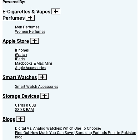
Powered By:
E-Cigarettes & Vapes
Perfumes
Men Perfumes
Women Perfumes
Apple Store
iPhones
iWatch
iPads
Macbooks & Mac Mini
Apple Accessories
Smart Watches
Smart Watch Accessories
Storage Devices
Cards & USB
SSD & RAM
Blogs
Digital Vs. Analog Watches: Which One To Choose?
Find Out How Much You Can Save | Samsung Earbuds Price in Pakistan
blog