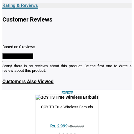
Rating & Reviews
Customer Reviews
Based on 0 reviews
Write a Review
Sorry! there is no reviews about this product. Be the first one to
Write a
review
about this product.
Customers Also Viewed
sold out
QCY T3 True Wireless Earbuds
Rs. 2,999
Rs. 3,999