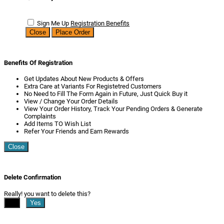
Sign Me Up
Registration Benefits
Close
Place Order
Benefits Of Registration
Get Updates About New Products & Offers
Extra Care at Variants For Registetred Customers
No Need to Fill The Form Again in Future, Just Quick Buy it
View / Change Your Order Details
View Your Order History, Track Your Pending Orders & Generate
Complaints
Add Items TO Wish List
Refer Your Friends and Earn Rewards
Close
Delete Confirmation
Really! you want to delete this?
No
Yes