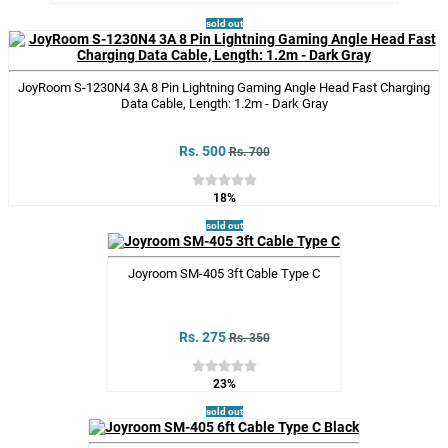
sold out
JoyRoom S-1230N4 3A 8 Pin Lightning Gaming Angle Head Fast Charging
Data Cable, Length: 1.2m - Dark Gray
Rs. 500
Rs. 700
18%
sold out
Joyroom SM-405 3ft Cable Type C
Rs. 275
Rs. 350
23%
sold out