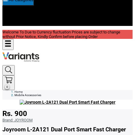
New In
Reviews
Blog
Welcome To Due to Currency fluctuation Prices are subject to change
without Prior Notice, Kindly Confirm before placing Order
0
Home
Mobile Accessories
Rs. 900
Brand:
JOYROOM
Joyroom L-2A121 Dual Port Smart Fast Charger