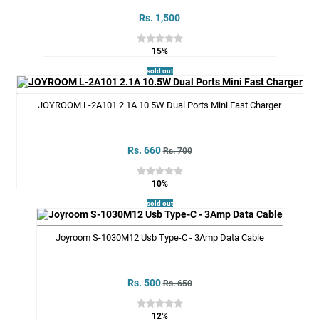
Rs. 1,500
15%
sold out
JOYROOM L-2A101 2.1A 10.5W Dual Ports Mini Fast Charger
Rs. 660
Rs. 700
10%
sold out
Joyroom S-1030M12 Usb Type-C - 3Amp Data Cable
Rs. 500
Rs. 650
12%