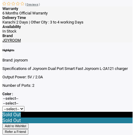
(
0reviews
)
Warranty
6 Months Official Warranty
Delivery Time
Karachi 2 Days | Other City : 3 to 4 working Days
Availability
In Stock
Brand
JOYROOM
Highlights
Brand: j
oyroom
Specifications of Joyroom Dual Port Smart Fast Joyroom L-2A121 charger
Output Power:
5V / 2.0A
Number of Ports:
2
Color :
Sold Out
Sold Out
Add to Wishlist
Refer a Friend