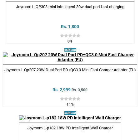
Joyroom L-QP303 mini intellegent 30w dual port fast charging
Rs. 1,800
0%
sold out
Joyroom L-Qp207 20W Dual Port PD+QC3.0 Mini Fast Charger Adapter (EU)
Rs. 2,999
Rs. 3,500
11%
sold out
Joyroom L-p182 18W PD Intelligent Wall Charger