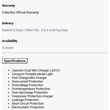
Warranty
6 Months Official Warranty
Delivery
Karachi 2 Days | Other City : 3 to 4 working Days
Availability
In Stock
Specifications
Joyroom Dual Mini Charger L2A121
Compact Portable Mini& Light
Fast Charge Mini Charger
Overcurrent Protection
Overvoltage Protection
Overtemperature Protection
Over-discharge Protection
Overpower Protection charger
Leakage Protection
Short Circuit Protection
Electrostatic Protection