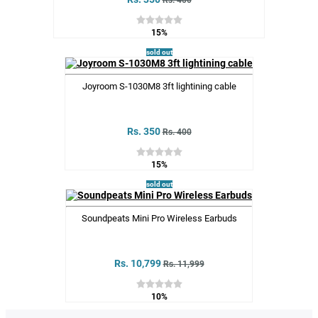
Rs. 400
15%
sold out
Joyroom S-1030M8 3ft lightining cable
Rs. 350
Rs. 400
15%
sold out
Soundpeats Mini Pro Wireless Earbuds
Rs. 10,799
Rs. 11,999
10%