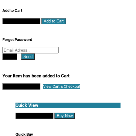
Add to Cart
Continue Shopping
Add to Cart
Forgot Password
Close
Send
Your Item has been added to Cart
Continue Shopping
View Cart & Checkout
Quick View
Continue Shopping
Buy Now
Quick Buy