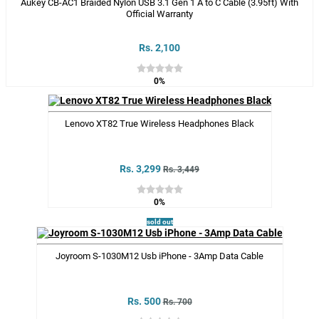
Aukey CB-AC1 Braided Nylon USB 3.1 Gen 1 A to C Cable (3.95ft) With
Official Warranty
Rs. 2,100
0%
Lenovo XT82 True Wireless Headphones Black
Rs. 3,299
Rs. 3,449
0%
sold out
Joyroom S-1030M12 Usb iPhone - 3Amp Data Cable
Rs. 500
Rs. 700