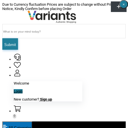
×
×
×
×
×
×
Due to Currency fluctuation Prices are subject to change without Prior
Notice, Kindly Confirm before placing Order
Submit
Welcome
Login
New customer?
Sign up
0
All Categories