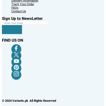
Delivery Information
Track Your Order
FAQs
Contact Us
Sign Up to NewsLetter
FIND US ON
© 2024 Variants.pk All Rights Reserved