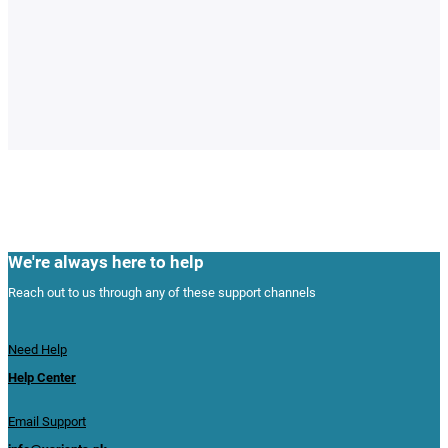
We're always here to help
Reach out to us through any of these support channels
Need Help
Help Center
Email Support