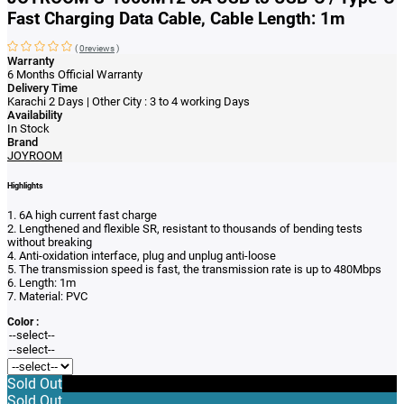
Fast Charging Data Cable, Cable Length: 1m
(
0reviews
)
Warranty
6 Months Official Warranty
Delivery Time
Karachi 2 Days | Other City : 3 to 4 working Days
Availability
In Stock
Brand
JOYROOM
Highlights
1. 6A high current fast charge
2. Lengthened and flexible SR, resistant to thousands of bending tests
without breaking
4. Anti-oxidation interface, plug and unplug anti-loose
5. The transmission speed is fast, the transmission rate is up to 480Mbps
6. Length: 1m
7. Material: PVC
Color :
Sold Out
Sold Out