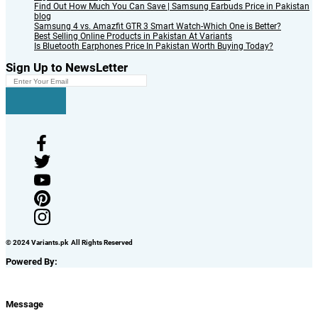
Find Out How Much You Can Save | Samsung Earbuds Price in Pakistan
blog
Samsung 4 vs. Amazfit GTR 3 Smart Watch-Which One is Better?
Best Selling Online Products in Pakistan At Variants
Is Bluetooth Earphones Price In Pakistan Worth Buying Today?
Sign Up to NewsLetter
© 2024 Variants.pk All Rights Reserved
Powered By:
Message