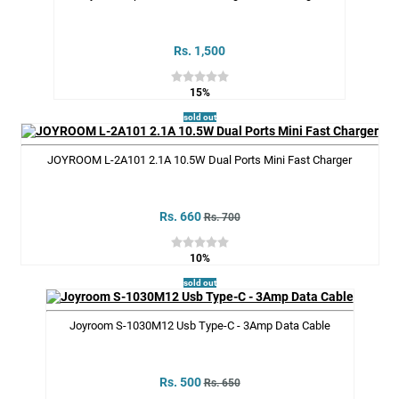
Rs. 1,500
15%
sold out
JOYROOM L-2A101 2.1A 10.5W Dual Ports Mini Fast Charger
Rs. 660
Rs. 700
10%
sold out
Joyroom S-1030M12 Usb Type-C - 3Amp Data Cable
Rs. 500
Rs. 650