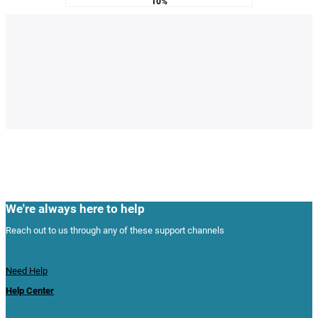
10%
We're always here to help
Reach out to us through any of these support channels
Need Help
Help Center