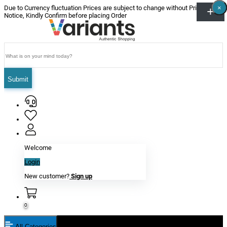
×
×
×
×
×
×
Due to Currency fluctuation Prices are subject to change without Prior
Notice, Kindly Confirm before placing Order
Submit
Welcome
Login
New customer?
Sign up
0
All Categories