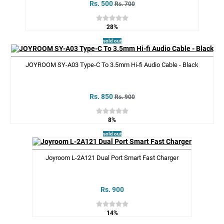
Rs. 500
Rs. 700
28%
sold out
JOYROOM SY-A03 Type-C To 3.5mm Hi-fi Audio Cable - Black
Rs. 850
Rs. 900
8%
sold out
Joyroom L-2A121 Dual Port Smart Fast Charger
Rs. 900
14%