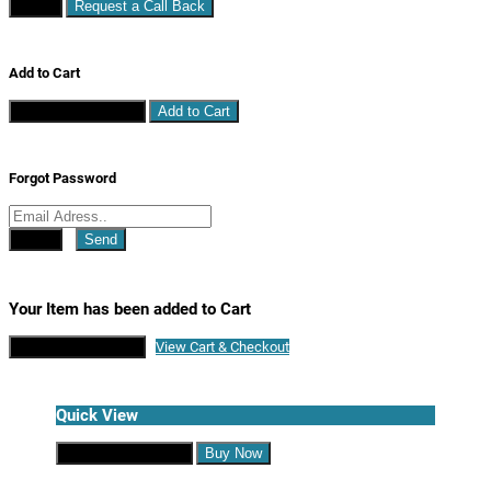
Close
Request a Call Back
Add to Cart
Continue Shopping
Add to Cart
Forgot Password
Close
Send
Your Item has been added to Cart
Continue Shopping
View Cart & Checkout
Quick View
Continue Shopping
Buy Now