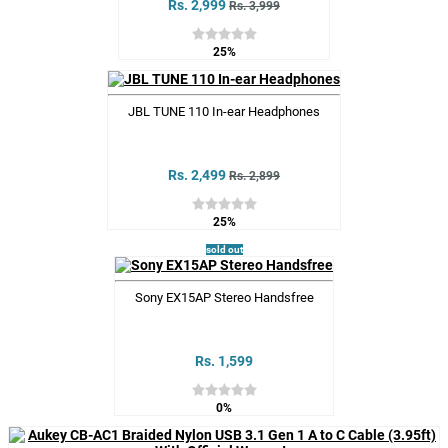
Rs. 2,999
Rs. 3,999
25%
JBL TUNE 110 In-ear Headphones
Rs. 2,499
Rs. 2,899
25%
sold out
Sony EX15AP Stereo Handsfree
Rs. 1,599
0%