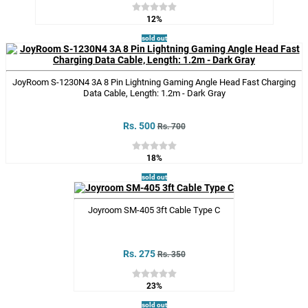
12%
sold out
JoyRoom S-1230N4 3A 8 Pin Lightning Gaming Angle Head Fast Charging
Data Cable, Length: 1.2m - Dark Gray
Rs. 500
Rs. 700
18%
sold out
Joyroom SM-405 3ft Cable Type C
Rs. 275
Rs. 350
23%
sold out