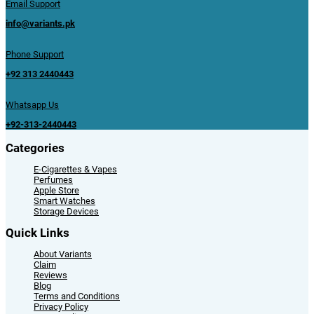
Email Support
info@variants.pk
Phone Support
+92 313 2440443
Whatsapp Us
+92-313-2440443
Categories
E-Cigarettes & Vapes
Perfumes
Apple Store
Smart Watches
Storage Devices
Quick Links
About Variants
Claim
Reviews
Blog
Terms and Conditions
Privacy Policy