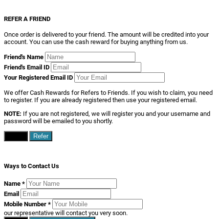
REFER A FRIEND
Once order is delivered to your friend. The amount will be credited into your
account. You can use the cash reward for buying anything from us.
Friend's Name
Friend's Email ID
Your Registered Email ID
We offer Cash Rewards for Refers to Friends. If you wish to claim, you need
to register. If you are already registered then use your registered email.
NOTE:
If you are not registered, we will register you and your username and
password will be emailed to you shortly.
Close
Refer
Ways to Contact Us
Name
*
Email
Mobile Number
*
our representative will contact you very soon.