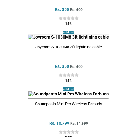
Rs. 350
Rs. 400
15%
sold out
Joyroom S-1030M8 3ft lightining cable
Rs. 350
Rs. 400
15%
sold out
Soundpeats Mini Pro Wireless Earbuds
Rs. 10,799
Rs. 11,999