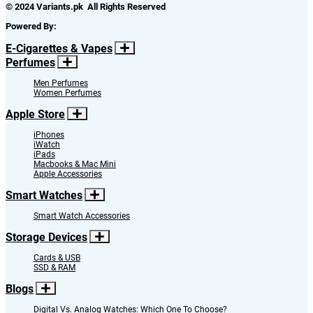
© 2024 Variants.pk All Rights Reserved
Powered By:
E-Cigarettes & Vapes
Perfumes
Men Perfumes
Women Perfumes
Apple Store
iPhones
iWatch
iPads
Macbooks & Mac Mini
Apple Accessories
Smart Watches
Smart Watch Accessories
Storage Devices
Cards & USB
SSD & RAM
Blogs
Digital Vs. Analog Watches: Which One To Choose?