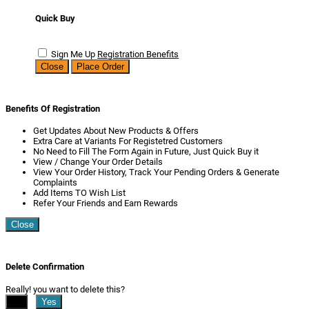
Quick Buy
Sign Me Up
Registration Benefits
Close
Place Order
Benefits Of Registration
Get Updates About New Products & Offers
Extra Care at Variants For Registetred Customers
No Need to Fill The Form Again in Future, Just Quick Buy it
View / Change Your Order Details
View Your Order History, Track Your Pending Orders & Generate
Complaints
Add Items TO Wish List
Refer Your Friends and Earn Rewards
Close
Delete Confirmation
Really! you want to delete this?
No
Yes