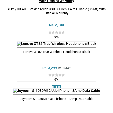
Aukey CB-AC1 Braided Nylon USB 3.1 Gen 1 A to C Cable (3.95ft) With
Official Warranty
Rs. 2,100
0%
Lenovo XT82 True Wireless Headphones Black
Rs. 3,299
Rs. 3,449
0%
sold out
Joyroom S-1030M12 Usb iPhone - 3Amp Data Cable