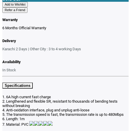
Add to Wishlist
Refer a Friend
Warranty
6 Months Official Warranty
Delivery
Karachi 2 Days | Other City : 3 to 4 working Days
Availability
In Stock
Specifications
1. 6A high current fast charge
2. Lengthened and flexible SR, resistant to thousands of bending tests
without breaking
4. Anti-oxidation interface, plug and unplug anti-loose
5. The transmission speed is fast, the transmission rate is up to 480Mbps
6. Length: 1m
7. Material: PVC