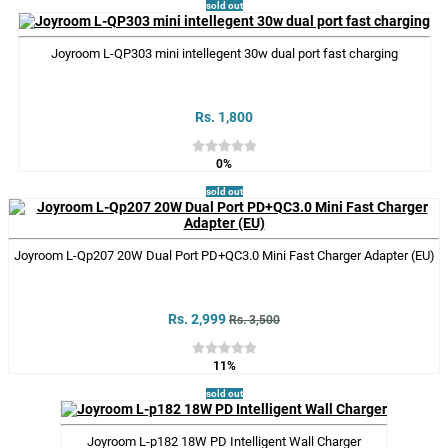
sold out
Joyroom L-QP303 mini intellegent 30w dual port fast charging
Rs. 1,800
0%
sold out
Joyroom L-Qp207 20W Dual Port PD+QC3.0 Mini Fast Charger Adapter (EU)
Rs. 2,999
Rs. 3,500
11%
sold out
Joyroom L-p182 18W PD Intelligent Wall Charger