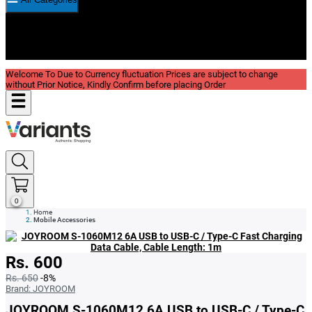
New In
Reviews
Blog
Welcome To Due to Currency fluctuation Prices are subject to change
without Prior Notice, Kindly Confirm before placing Order
0
Home
Mobile Accessories
Rs. 600
Rs. 650
-8%
Brand:
JOYROOM
JOYROOM S-1060M12 6A USB to USB-C / Type-C