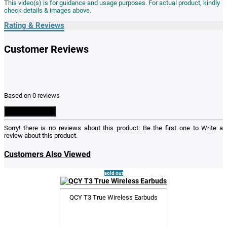
This video(s) is for guidance and usage purposes. For actual product, kindly
check details & images above.
Rating & Reviews
Customer Reviews
Based on 0 reviews
Write a Review
Sorry! there is no reviews about this product. Be the first one to
Write a
review
about this product.
Customers Also Viewed
sold out
QCY T3 True Wireless Earbuds