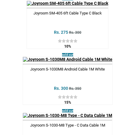
Joyroom SM-405 6ft Cable Type C Black
Rs. 275
Rs. 300
10%
sold out
Joyroom S-1030M8 Android Cable 1M White
Rs. 300
Rs. 350
15%
sold out
Joyroom S-1030-M8 Type - C Data Cable 1M