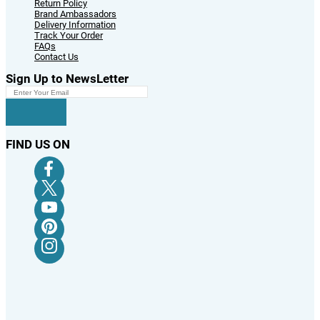
Return Policy
Brand Ambassadors
Delivery Information
Track Your Order
FAQs
Contact Us
Sign Up to NewsLetter
FIND US ON