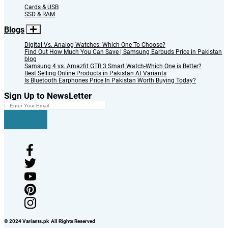
Cards & USB
SSD & RAM
Blogs
Digital Vs. Analog Watches: Which One To Choose?
Find Out How Much You Can Save | Samsung Earbuds Price in Pakistan
blog
Samsung 4 vs. Amazfit GTR 3 Smart Watch-Which One is Better?
Best Selling Online Products in Pakistan At Variants
Is Bluetooth Earphones Price In Pakistan Worth Buying Today?
Sign Up to NewsLetter
© 2024 Variants.pk All Rights Reserved