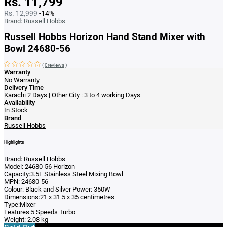
Rs. 11,799
Rs. 12,999
-14%
Brand:
Russell Hobbs
Russell Hobbs Horizon Hand Stand Mixer with
Bowl 24680-56
(
0reviews
)
Warranty
No Warranty
Delivery Time
Karachi 2 Days | Other City : 3 to 4 working Days
Availability
In Stock
Brand
Russell Hobbs
Highlights
Brand: Russell Hobbs
Model: 24680-56 Horizon
Capacity:3.5L Stainless Steel Mixing Bowl
MPN: 24680-56
Colour: Black and Silver Power: 350W
Dimensions:21 x 31.5 x 35 centimetres
Type:Mixer
Features:5 Speeds Turbo
Weight: 2.08 kg