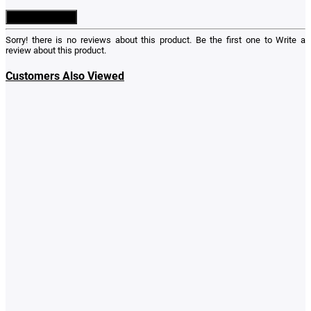
Write a Review
Sorry! there is no reviews about this product. Be the first one to
Write a
review
about this product.
Customers Also Viewed