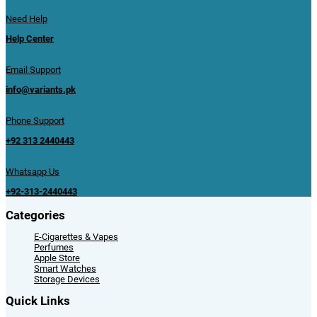
Need Help
Help Center
Email Support
info@variants.pk
Phone Support
+92 313 2440443
Whatsapp Us
+92-313-2440443
Categories
E-Cigarettes & Vapes
Perfumes
Apple Store
Smart Watches
Storage Devices
Quick Links