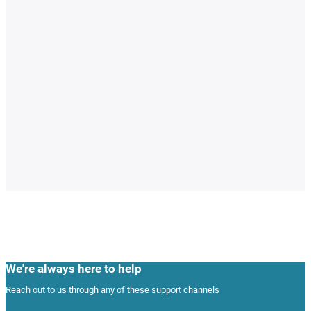
We're always here to help
Reach out to us through any of these support channels