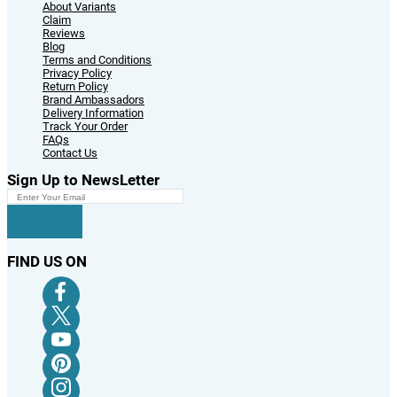
About Variants
Claim
Reviews
Blog
Terms and Conditions
Privacy Policy
Return Policy
Brand Ambassadors
Delivery Information
Track Your Order
FAQs
Contact Us
Sign Up to NewsLetter
FIND US ON