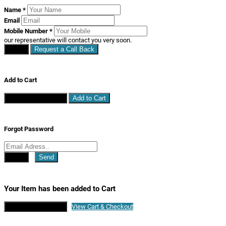
Name
*
Email
Mobile Number
*
our representative will contact you very soon.
Close
Request a Call Back
Add to Cart
Continue Shopping
Add to Cart
Forgot Password
Close
Send
Your Item has been added to Cart
Continue Shopping
View Cart & Checkout