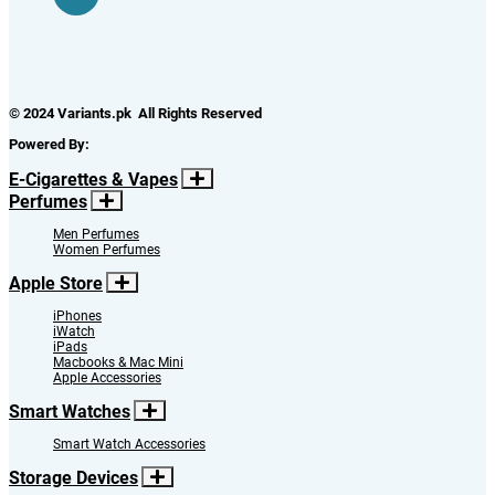
© 2024 Variants.pk All Rights Reserved
Powered By:
E-Cigarettes & Vapes
Perfumes
Men Perfumes
Women Perfumes
Apple Store
iPhones
iWatch
iPads
Macbooks & Mac Mini
Apple Accessories
Smart Watches
Smart Watch Accessories
Storage Devices