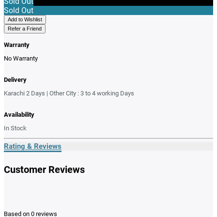
Sold Out
Sold Out
Add to Wishlist
Refer a Friend
Warranty
No Warranty
Delivery
Karachi 2 Days | Other City : 3 to 4 working Days
Availability
In Stock
Rating & Reviews
Customer Reviews
Based on 0 reviews