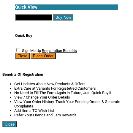
Quick View
Continue Shopping
Buy Now
Quick Buy
Sign Me Up
Registration Benefits
Close
Place Order
Benefits Of Registration
Get Updates About New Products & Offers
Extra Care at Variants For Registetred Customers
No Need to Fill The Form Again in Future, Just Quick Buy it
View / Change Your Order Details
View Your Order History, Track Your Pending Orders & Generate
Complaints
Add Items TO Wish List
Refer Your Friends and Earn Rewards
Close