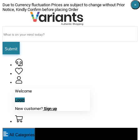
×
×
×
×
×
×
Due to Currency fluctuation Prices are subject to change without Prior
Notice, Kindly Confirm before placing Order
Submit
Welcome
Login
New customer?
Sign up
All Categories