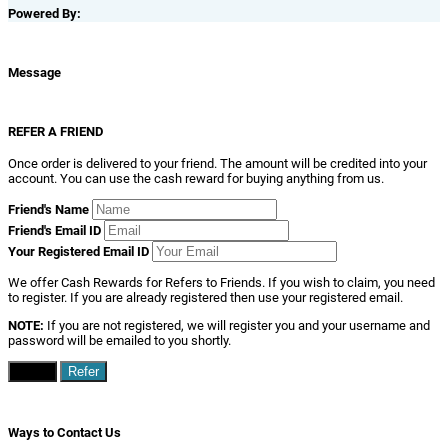
Powered By:
Message
REFER A FRIEND
Once order is delivered to your friend. The amount will be credited into your
account. You can use the cash reward for buying anything from us.
Friend's Name
Friend's Email ID
Your Registered Email ID
We offer Cash Rewards for Refers to Friends. If you wish to claim, you need
to register. If you are already registered then use your registered email.
NOTE:
If you are not registered, we will register you and your username and
password will be emailed to you shortly.
Close
Refer
Ways to Contact Us