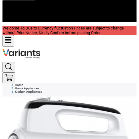
New In
Reviews
Blog
Welcome To Due to Currency fluctuation Prices are subject to change
without Prior Notice, Kindly Confirm before placing Order
Home
Home Appliances
Kitchen Appliances