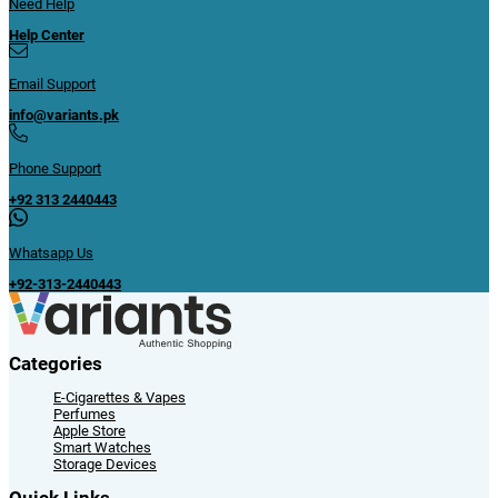
Need Help
Help Center
Email Support
info@variants.pk
Phone Support
+92 313 2440443
Whatsapp Us
+92-313-2440443
Categories
E-Cigarettes & Vapes
Perfumes
Apple Store
Smart Watches
Storage Devices
Quick Links