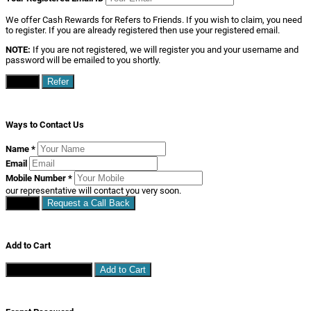
We offer Cash Rewards for Refers to Friends. If you wish to claim, you need
to register. If you are already registered then use your registered email.
NOTE:
If you are not registered, we will register you and your username and
password will be emailed to you shortly.
Close
Refer
Ways to Contact Us
Name
*
Email
Mobile Number
*
our representative will contact you very soon.
Close
Request a Call Back
Add to Cart
Continue Shopping
Add to Cart