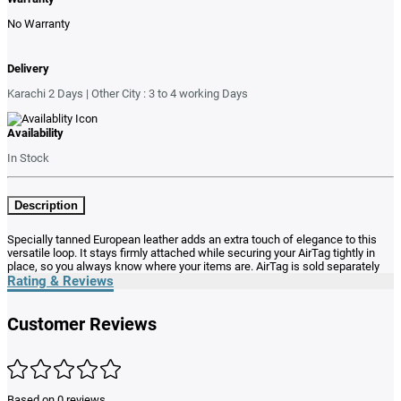
No Warranty
Delivery
Karachi 2 Days | Other City : 3 to 4 working Days
Availability
In Stock
Description
Specially tanned European leather adds an extra touch of elegance to this
versatile loop. It stays firmly attached while securing your AirTag tightly in
place, so you always know where your items are. AirTag is sold separately
Rating & Reviews
Customer Reviews
Based on 0 reviews