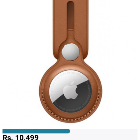
Rs. 10,499