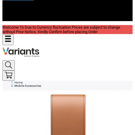
New In
Reviews
Blog
Welcome To Due to Currency fluctuation Prices are subject to change
without Prior Notice, Kindly Confirm before placing Order
Home
Mobile Accessories