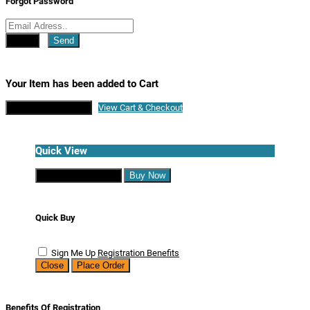
Forgot Password
Close
Send
Your Item has been added to Cart
Continue Shopping
View Cart & Checkout
Quick View
Continue Shopping
Buy Now
Quick Buy
Sign Me Up
Registration Benefits
Close
Place Order
Benefits Of Registration