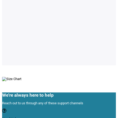
We're always here to help
Reach out to us through any of these support channels