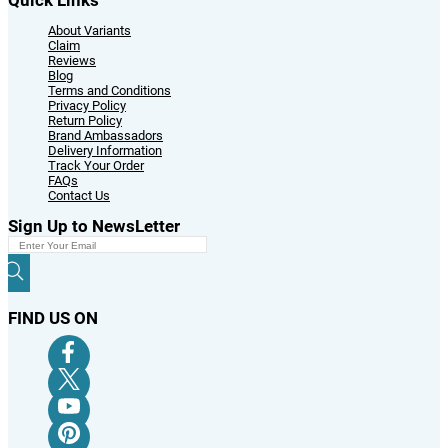
About Variants
Claim
Reviews
Blog
Terms and Conditions
Privacy Policy
Return Policy
Brand Ambassadors
Delivery Information
Track Your Order
FAQs
Contact Us
Sign Up to NewsLetter
FIND US ON