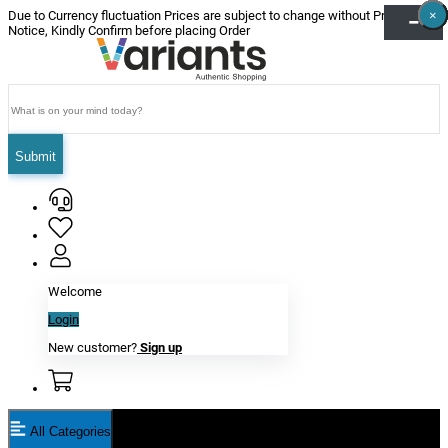
×
×
×
×
×
×
Due to Currency fluctuation Prices are subject to change without Prior
Notice, Kindly Confirm before placing Order
Submit
Welcome
Login
New customer?
Sign up
All Categories