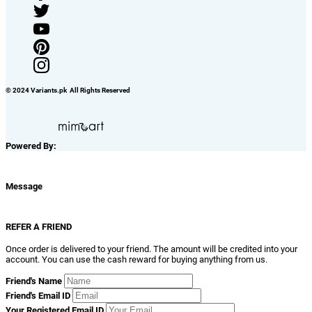
© 2024 Variants.pk All Rights Reserved
Powered By:
Message
REFER A FRIEND
Once order is delivered to your friend. The amount will be credited into your
account. You can use the cash reward for buying anything from us.
Friend's Name
Friend's Email ID
Your Registered Email ID