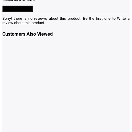
Write a Review
Sorry! there is no reviews about this product. Be the first one to
Write a
review
about this product.
Customers Also Viewed