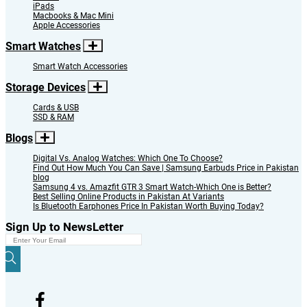
iPads
Macbooks & Mac Mini
Apple Accessories
Smart Watches
Smart Watch Accessories
Storage Devices
Cards & USB
SSD & RAM
Blogs
Digital Vs. Analog Watches: Which One To Choose?
Find Out How Much You Can Save | Samsung Earbuds Price in Pakistan
blog
Samsung 4 vs. Amazfit GTR 3 Smart Watch-Which One is Better?
Best Selling Online Products in Pakistan At Variants
Is Bluetooth Earphones Price In Pakistan Worth Buying Today?
Sign Up to NewsLetter