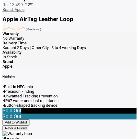
Rs. 13,499
-22%
Brand:
Apple
Apple AirTag Leather Loop
(
0reviews
)
Warranty
No Warranty
Delivery Time
Karachi 2 Days | Other City : 3 to 4 working Days
Availability
In Stock
Brand
Apple
Highlights
•
Built-in NFC chip
•
Precision Finding
•
Unwanted Tracking Prevention
•
IP67 water and dust resistance
•
Button-shaped tracking device
Sold Out
Sold Out
Add to Wishlist
Refer a Friend
Warranty