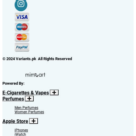
© 2024 Variants.pk All Rights Reserved
Powered By:
E-Cigarettes & Vapes
Perfumes
Men Perfumes
Women Perfumes
Apple Store
iPhones
iWatch