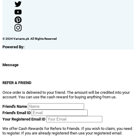
© 2024 Variants.pk All Rights Reserved
Powered By:
Message
REFER A FRIEND
Once order is delivered to your friend. The amount will be credited into your
account. You can use the cash reward for buying anything from us.
Friend's Name
Friend's Email ID
Your Registered Email ID
We offer Cash Rewards for Refers to Friends. If you wish to claim, you need
to register. If you are already registered then use your registered email.