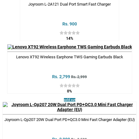
Joyroom L-2A121 Dual Port Smart Fast Charger
Rs. 900
14%
Lenovo XT92 Wireless Earphone TWS Gaming Earbuds Black
Rs. 2,799
Rs. 2,999
0%
sold out
Joyroom L-Qp207 20W Dual Port PD+QC3.0 Mini Fast Charger Adapter (EU)