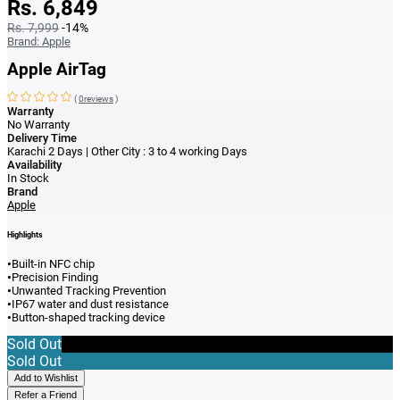
Rs. 6,849
Rs. 7,999
-14%
Brand:
Apple
Apple AirTag
(
0reviews
)
Warranty
No Warranty
Delivery Time
Karachi 2 Days | Other City : 3 to 4 working Days
Availability
In Stock
Brand
Apple
Highlights
•
Built-in NFC chip
•
Precision Finding
•
Unwanted Tracking Prevention
•
IP67 water and dust resistance
•
Button-shaped tracking device
Sold Out
Sold Out
Add to Wishlist
Refer a Friend