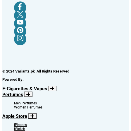
© 2024 Variants.pk All Rights Reserved
Powered By:
E-Cigarettes & Vapes
Perfumes
Men Perfumes
Women Perfumes
Apple Store
iPhones
iWatch