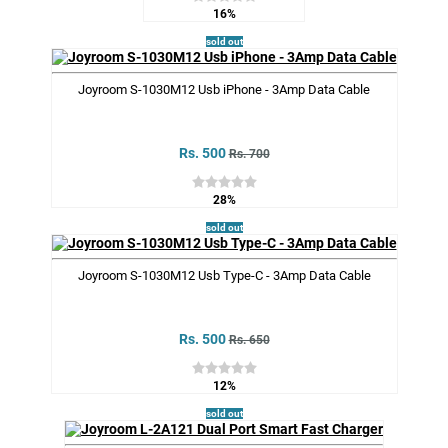
16%
sold out
Joyroom S-1030M12 Usb iPhone - 3Amp Data Cable
Rs. 500
Rs. 700
28%
sold out
Joyroom S-1030M12 Usb Type-C - 3Amp Data Cable
Rs. 500
Rs. 650
12%
sold out