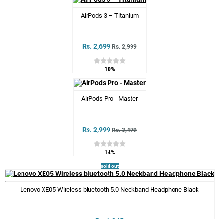
AirPods 3 – Titanium
Rs. 2,699
Rs. 2,999
10%
AirPods Pro - Master
Rs. 2,999
Rs. 3,499
14%
sold out
Lenovo XE05 Wireless bluetooth 5.0 Neckband Headphone Black