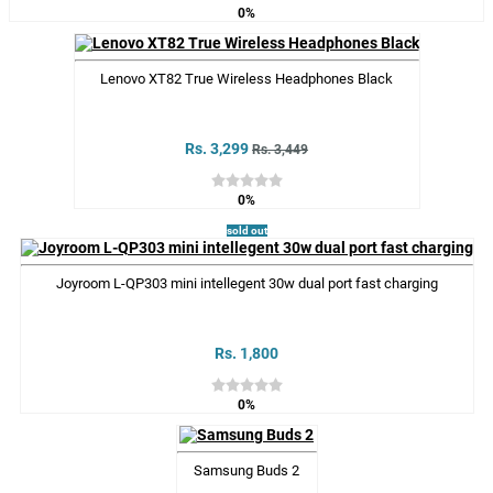
0%
Lenovo XT82 True Wireless Headphones Black
Rs. 3,299
Rs. 3,449
0%
sold out
Joyroom L-QP303 mini intellegent 30w dual port fast charging
Rs. 1,800
0%
Samsung Buds 2