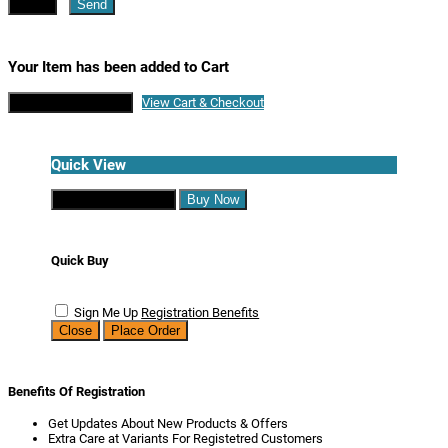
Close
Send
Your Item has been added to Cart
Continue Shopping
View Cart & Checkout
Quick View
Continue Shopping
Buy Now
Quick Buy
Sign Me Up
Registration Benefits
Close
Place Order
Benefits Of Registration
Get Updates About New Products & Offers
Extra Care at Variants For Registetred Customers