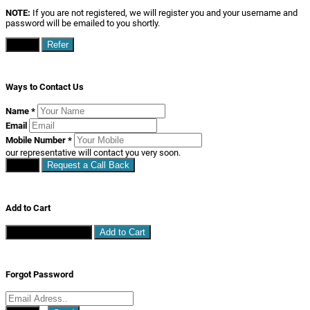
NOTE:
If you are not registered, we will register you and your username and
password will be emailed to you shortly.
Close
Refer
Ways to Contact Us
Name
*
Email
Mobile Number
*
our representative will contact you very soon.
Close
Request a Call Back
Add to Cart
Continue Shopping
Add to Cart
Forgot Password