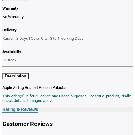
Warranty
No Warranty
Delivery
Karachi 2 Days | Other City : 3 to 4 working Days
Availability
In Stock
Description
Apple AirTag Bestest Price in Pakistan
This video(s) is for guidance and usage purposes. For actual product, kindly
check details & images above.
Rating & Reviews
Customer Reviews