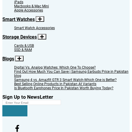
iPads
Macbooks & Mac Mini
Apple Accessories
Smart Watches
Smart Watch Accessories
Storage Devices
Cards & USB
SSD & RAM
Blogs
Digital Vs. Analog Watches: Which One To Choose?
Find Out How Much You Can Save | Samsung Earbuds Price in Pakistan
blog
Samsung 4 vs. Amazfit GTR 3 Smart Watch-Which One is Better?
Best Selling Online Products in Pakistan At Variants
Is Bluetooth Earphones Price In Pakistan Worth Buying Today?
Sign Up to NewsLetter