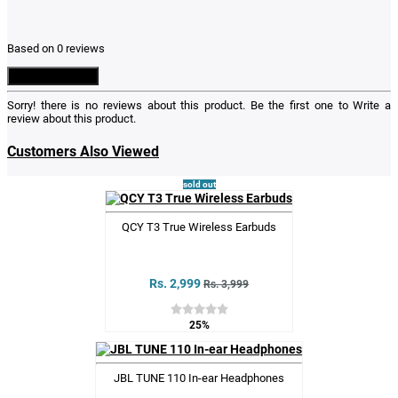
Based on 0 reviews
Write a Review
Sorry! there is no reviews about this product. Be the first one to
Write a
review
about this product.
Customers Also Viewed
sold out
QCY T3 True Wireless Earbuds
Rs. 2,999
Rs. 3,999
25%
JBL TUNE 110 In-ear Headphones