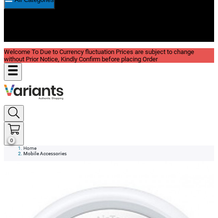
New In
Reviews
Blog
Welcome To Due to Currency fluctuation Prices are subject to change
without Prior Notice, Kindly Confirm before placing Order
0
Home
Mobile Accessories