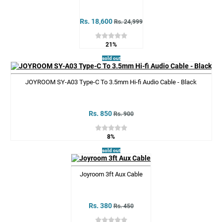
Rs. 18,600
Rs. 24,999
21%
sold out
JOYROOM SY-A03 Type-C To 3.5mm Hi-fi Audio Cable - Black
Rs. 850
Rs. 900
8%
sold out
Joyroom 3ft Aux Cable
Rs. 380
Rs. 450