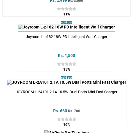
Rs. 2,999
Rs. 3,500
11%
sold out
Joyroom L-p182 18W PD Intelligent Wall Charger
Rs. 1,500
15%
sold out
JOYROOM L-2A101 2.1A 10.5W Dual Ports Mini Fast Charger
Rs. 660
Rs. 700
10%