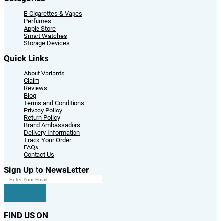
E-Cigarettes & Vapes
Perfumes
Apple Store
Smart Watches
Storage Devices
Quick Links
About Variants
Claim
Reviews
Blog
Terms and Conditions
Privacy Policy
Return Policy
Brand Ambassadors
Delivery Information
Track Your Order
FAQs
Contact Us
Sign Up to NewsLetter
FIND US ON