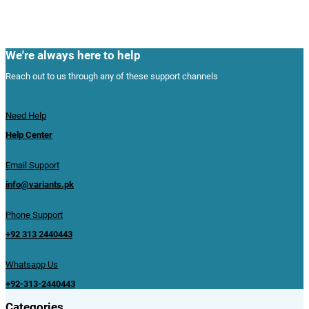
We're always here to help
Reach out to us through any of these support channels
Need Help
Help Center
Email Support
info@variants.pk
Phone Support
+92 313 2440443
Whatsapp Us
+92-313-2440443
Categories