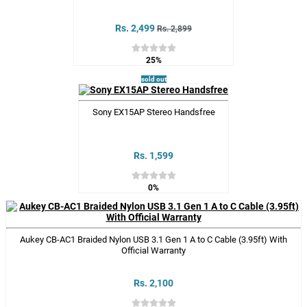
Rs. 2,499
Rs. 2,899
25%
sold out
Sony EX15AP Stereo Handsfree
Rs. 1,599
0%
Aukey CB-AC1 Braided Nylon USB 3.1 Gen 1 A to C Cable (3.95ft) With
Official Warranty
Rs. 2,100