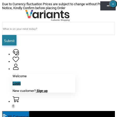
×
×
×
×
×
×
Due to Currency fluctuation Prices are subject to change without Prior
Notice, Kindly Confirm before placing Order
Submit
Welcome
Login
New customer?
Sign up
0
All Categories