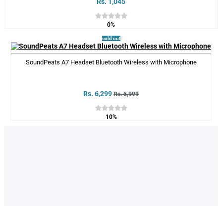
Rs. 1,045
0%
sold out
SoundPeats A7 Headset Bluetooth Wireless with Microphone
Rs. 6,299
Rs. 6,999
10%