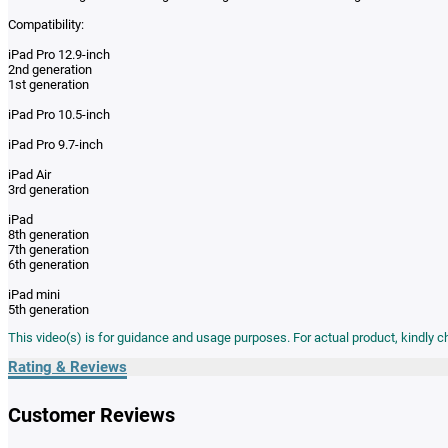
Compatibility:
iPad Pro 12.9-inch
2nd generation
1st generation
iPad Pro 10.5-inch
iPad Pro 9.7-inch
iPad Air
3rd generation
iPad
8th generation
7th generation
6th generation
iPad mini
5th generation
This video(s) is for guidance and usage purposes. For actual product, kindly 
Rating & Reviews
Customer Reviews