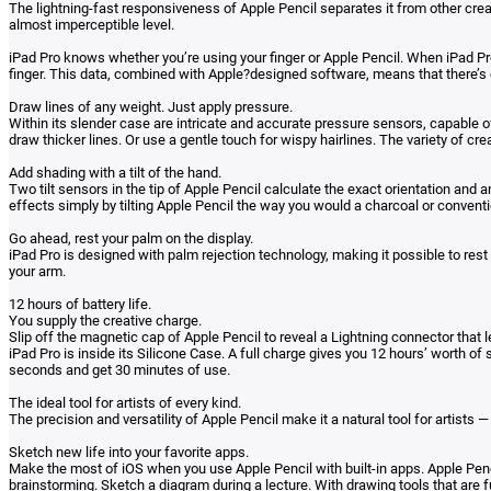
The lightning-fast responsiveness of Apple Pencil separates it from other cre
almost imperceptible level.
iPad Pro knows whether you’re using your finger or Apple Pencil. When iPad Pro
finger. This data, combined with Apple?designed software, means that there’s 
Draw lines of any weight. Just apply pressure.
Within its slender case are intricate and accurate pressure sensors, capable 
draw thicker lines. Or use a gentle touch for wispy hairlines. The variety of cre
Add shading with a tilt of the hand.
Two tilt sensors in the tip of Apple Pencil calculate the exact orientation and 
effects simply by tilting Apple Pencil the way you would a charcoal or conventi
Go ahead, rest your palm on the display.
iPad Pro is designed with palm rejection technology, making it possible to res
your arm.
12 hours of battery life.
You supply the creative charge.
Slip off the magnetic cap of Apple Pencil to reveal a Lightning connector that 
iPad Pro is inside its Silicone Case. A full charge gives you 12 hours’ worth of 
seconds and get 30 minutes of use.
The ideal tool for artists of every kind.
The precision and versatility of Apple Pencil make it a natural tool for artists
Sketch new life into your favorite apps.
Make the most of iOS when you use Apple Pencil with built-in apps. Apple Penc
brainstorming. Sketch a diagram during a lecture. With drawing tools that are 