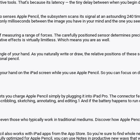
ative tools. That’s because its latency — the tiny delay between when you begin
 senses Apple Pencil, the subsystem scans its signal at an astounding 240 times 
only milliseconds between the image you have in your mind and the one you see 
of measuring a range of forces. The carefully positioned sensor determines preci
ative effects is virtually limitless. Which means you are as well.
angle of your hand. As you naturally write or draw, the relative positions of the
onal pencil.
t your hand on the iPad screen while you use Apple Pencil. So you can focus on 
lets you charge Apple Pencil simply by plugging it into iPad Pro. The connector f
scribbling, sketching, annotating, and editing.1 And if the battery happens to run
 — even those who typically work in traditional mediums. Discover how Apple Pencil
il also works with iPad apps from the App Store. So you’re sure to find whole n
fully optimized for Apple Pencil, you can use Notes in productive new ways that w