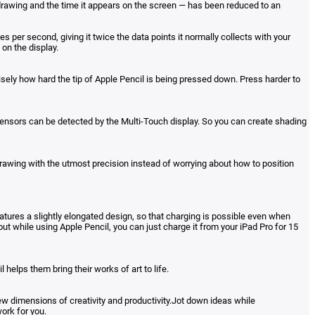
 drawing and the time it appears on the screen — has been reduced to an
per second, giving it twice the data points it normally collects with your
on the display.
sely how hard the tip of Apple Pencil is being pressed down. Press harder to
se sensors can be detected by the Multi-Touch display. So you can create shading
drawing with the utmost precision instead of worrying about how to position
eatures a slightly elongated design, so that charging is possible even when
 out while using Apple Pencil, you can just charge it from your iPad Pro for 15
 helps them bring their works of art to life.
ew dimensions of creativity and productivity.Jot down ideas while
ork for you.