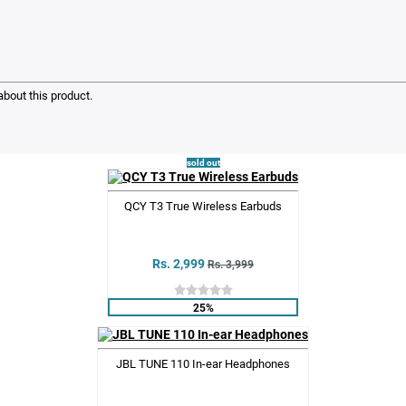
bout this product.
sold out
QCY T3 True Wireless Earbuds
Rs. 2,999
Rs. 3,999
25%
JBL TUNE 110 In-ear Headphones