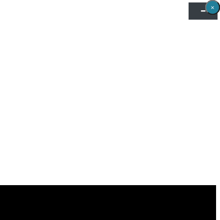
×
×
×
×
×
×