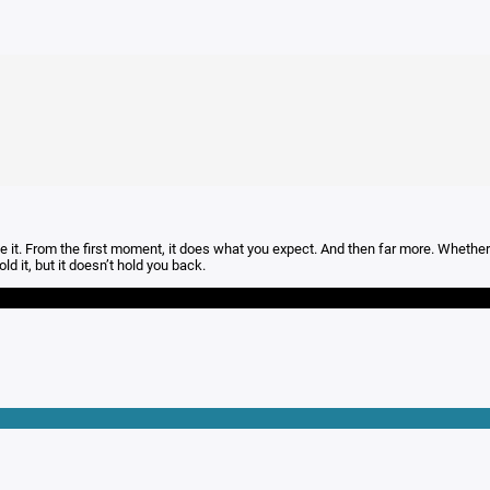
t. From the first moment, it does what you expect. And then far more. Whether you
ld it, but it doesn’t hold you back.