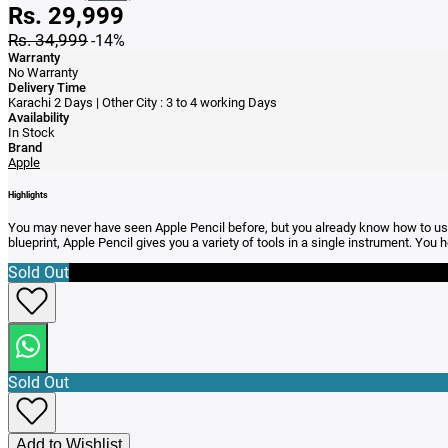
Rs. 29,999
Rs. 34,999
-14%
Warranty
No Warranty
Delivery Time
Karachi 2 Days | Other City : 3 to 4 working Days
Availability
In Stock
Brand
Apple
Highlights
You may never have seen Apple Pencil before, but you already know how to use i
blueprint, Apple Pencil gives you a variety of tools in a single instrument. You ho
Sold Out
Sold Out
Add to Wishlist