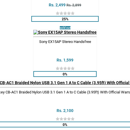
Rs. 2,499
Rs. 2,899
25%
sold out
Sony EX15AP Stereo Handsfree
Rs. 1,599
0%
ey CB-AC1 Braided Nylon USB 3.1 Gen 1 A to C Cable (3.95ft) With Official Warr
Rs. 2,100
0%