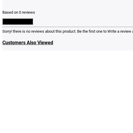
Based on 0 reviews
Write a Review
Sorry! there is no reviews about this product. Be the first one to
Write a review
a
Customers Also Viewed