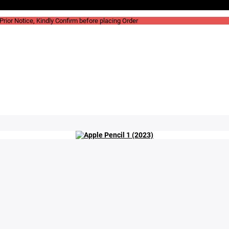
rior Notice, Kindly Confirm before placing Order