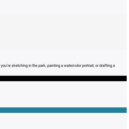
’re sketching in the park, painting a watercolor portrait, or drafting a