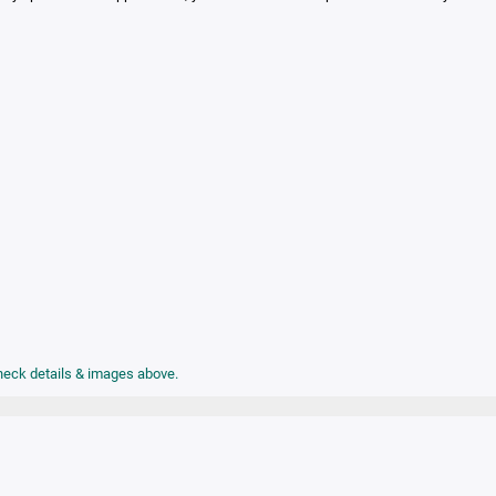
check details & images above.