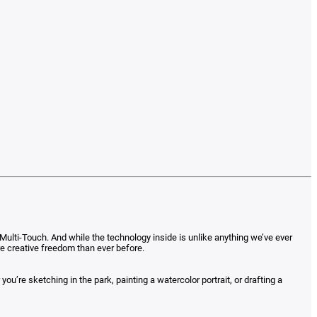
ulti-Touch. And while the technology inside is unlike anything we’ve ever
ore creative freedom than ever before.
’re sketching in the park, painting a watercolor portrait, or drafting a