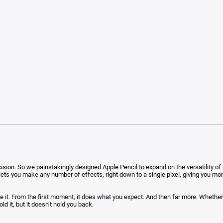
n. So we painstakingly designed Apple Pencil to expand on the versatility of M
 It lets you make any number of effects, right down to a single pixel, giving you m
t. From the first moment, it does what you expect. And then far more. Whether you
ld it, but it doesn’t hold you back.