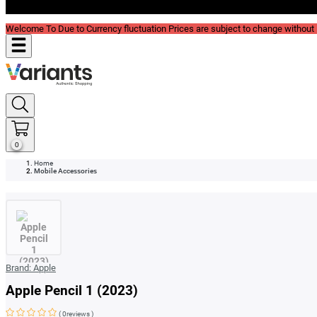
Blog
Welcome To Due to Currency fluctuation Prices are subject to change without P
0
Home
Mobile Accessories
Brand:
Apple
Apple Pencil 1 (2023)
(
0reviews
)