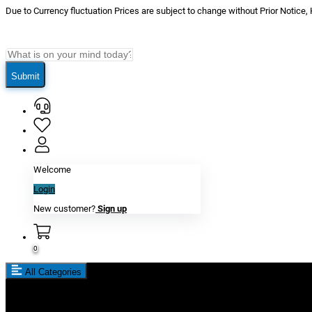
Due to Currency fluctuation Prices are subject to change without Prior Notice,
Submit
Welcome
Login
New customer?
Sign up
0
All Categories
New In
Reviews