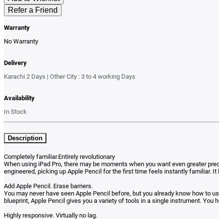
Refer a Friend
Warranty
No Warranty
Delivery
Karachi 2 Days | Other City : 3 to 4 working Days
Availability
In Stock
Description
Completely familiar.Entirely revolutionary
When using iPad Pro, there may be moments when you want even greater precisio
engineered, picking up Apple Pencil for the first time feels instantly familiar.
Add Apple Pencil. Erase barriers.
You may never have seen Apple Pencil before, but you already know how to use i
blueprint, Apple Pencil gives you a variety of tools in a single instrument. You ho
Highly responsive. Virtually no lag.