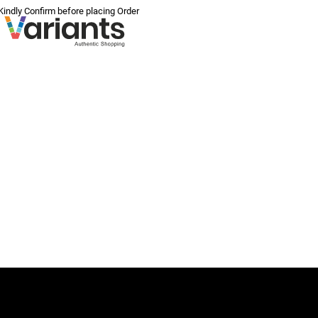
 Kindly Confirm before placing Order