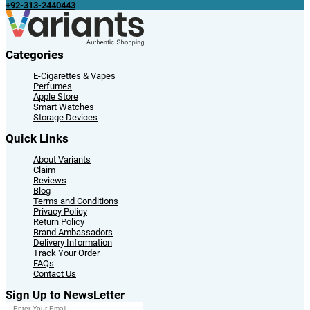
+92-313-2440443
Categories
E-Cigarettes & Vapes
Perfumes
Apple Store
Smart Watches
Storage Devices
Quick Links
About Variants
Claim
Reviews
Blog
Terms and Conditions
Privacy Policy
Return Policy
Brand Ambassadors
Delivery Information
Track Your Order
FAQs
Contact Us
Sign Up to NewsLetter