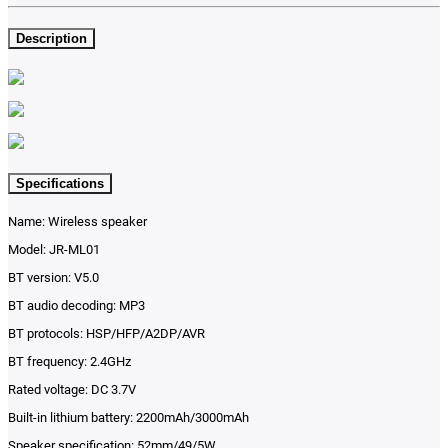
Description
Specifications
Name: Wireless speaker
Model: JR-ML01
BT version: V5.0
BT audio decoding: MP3
BT protocols: HSP/HFP/A2DP/AVR
BT frequency: 2.4GHz
Rated voltage: DC 3.7V
Built-in lithium battery: 2200mAh/3000mAh
Speaker specification: 52mm/49/5W