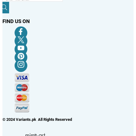
FIND US ON
© 2024 Variants.pk All Rights Reserved