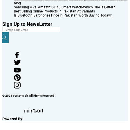
blog
Samsung 4 vs. Amazfit GTR 3 Smart Watch-Which One is Better?
Best Selling Online Products in Pakistan At Variants
Is Bluetooth Earphones Price In Pakistan Worth Buying Today?
Sign Up to NewsLetter
© 2024 Variants.pk All Rights Reserved
Powered By: