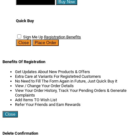
Continue Shopping
Buy Now
Quick Buy
Sign Me Up
Registration Benefits
Close
Place Order
Benefits Of Registration
Get Updates About New Products & Offers
Extra Care at Variants For Registetred Customers
No Need to Fill The Form Again in Future, Just Quick Buy it
View / Change Your Order Details
View Your Order History, Track Your Pending Orders & Generate
Complaints
Add Items TO Wish List
Refer Your Friends and Earn Rewards
Close
Delete Confirmation