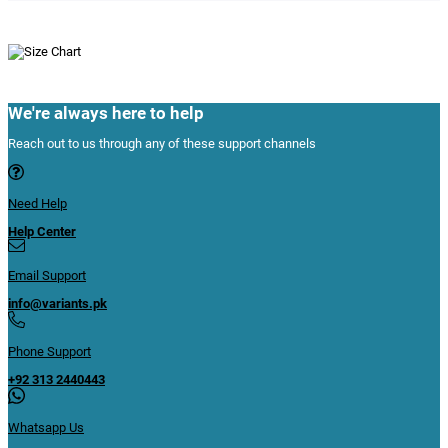
We're always here to help
Reach out to us through any of these support channels
Need Help
Help Center
Email Support
info@variants.pk
Phone Support
+92 313 2440443
Whatsapp Us