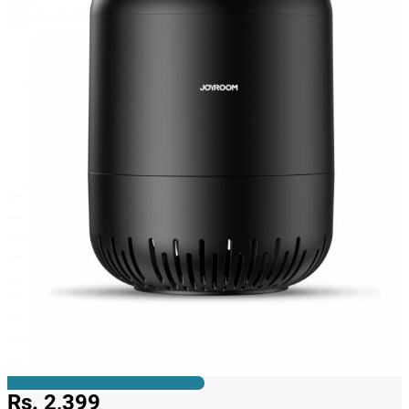
Rs. 2,399