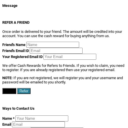
Message
REFER A FRIEND
Once order is delivered to your friend. The amount will be credited into your
account. You can use the cash reward for buying anything from us.
Friend's Name
Friend's Email ID
Your Registered Email ID
We offer Cash Rewards for Refers to Friends. If you wish to claim, you need
to register. If you are already registered then use your registered email.
NOTE:
If you are not registered, we will register you and your username and
password will be emailed to you shortly.
Close
Refer
Ways to Contact Us
Name
*
Email