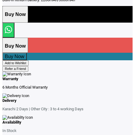
Buy Now
Buy Now
Buy Now
Add to Wishlist
Refer a Friend
Warranty
6 Months Official Warranty
Delivery
Karachi 2 Days | Other City : 3 to 4 working Days
Availability
In Stock