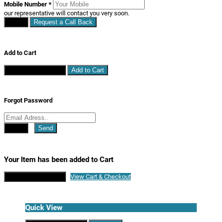
Mobile Number
*
our representative will contact you very soon.
Close
Request a Call Back
Add to Cart
Continue Shopping
Add to Cart
Forgot Password
Close
Send
Your Item has been added to Cart
Continue Shopping
View Cart & Checkout
Quick View