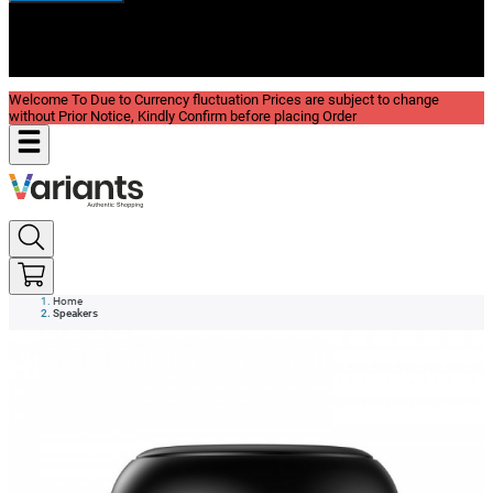
New In
Reviews
Blog
Welcome To Due to Currency fluctuation Prices are subject to change
without Prior Notice, Kindly Confirm before placing Order
Home
Speakers