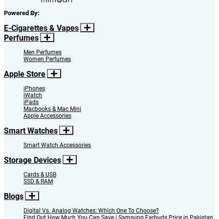
Powered By:
E-Cigarettes & Vapes
Perfumes
Men Perfumes
Women Perfumes
Apple Store
iPhones
iWatch
iPads
Macbooks & Mac Mini
Apple Accessories
Smart Watches
Smart Watch Accessories
Storage Devices
Cards & USB
SSD & RAM
Blogs
Digital Vs. Analog Watches: Which One To Choose?
Find Out How Much You Can Save | Samsung Earbuds Price in Pakistan