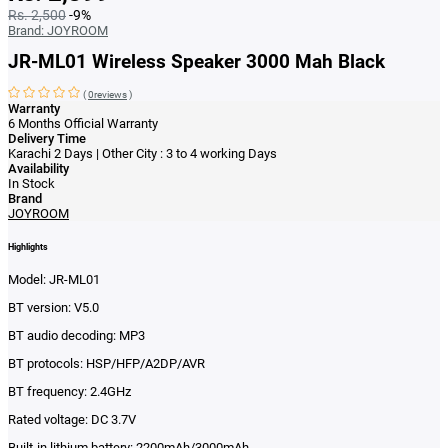
Rs. 2,500
-9%
Brand:
JOYROOM
JR-ML01 Wireless Speaker 3000 Mah Black
(
0reviews
)
Warranty
6 Months Official Warranty
Delivery Time
Karachi 2 Days | Other City : 3 to 4 working Days
Availability
In Stock
Brand
JOYROOM
Highlights
Model: JR-ML01
BT version: V5.0
BT audio decoding: MP3
BT protocols: HSP/HFP/A2DP/AVR
BT frequency: 2.4GHz
Rated voltage: DC 3.7V
Built-in lithium battery: 2200mAh/3000mAh