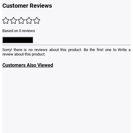
Customer Reviews
Based on 0 reviews
Write a Review
Sorry! there is no reviews about this product. Be the first one to
Write a
review
about this product.
Customers Also Viewed