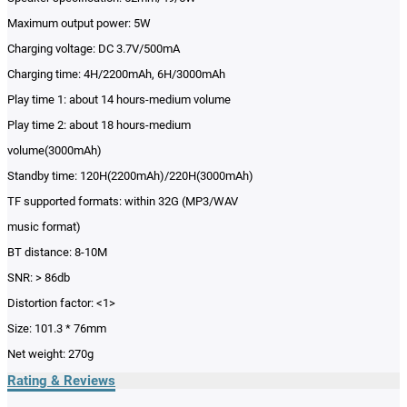
Maximum output power: 5W
Charging voltage: DC 3.7V/500mA
Charging time: 4H/2200mAh, 6H/3000mAh
Play time 1: about 14 hours-medium volume
Play time 2: about 18 hours-medium
volume(3000mAh)
Standby time: 120H(2200mAh)/220H(3000mAh)
TF supported formats: within 32G (MP3/WAV
music format)
BT distance: 8-10M
SNR: > 86db
Distortion factor: <1>
Size: 101.3 * 76mm
Net weight: 270g
Rating & Reviews