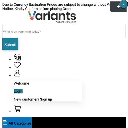
×
×
×
×
×
×
Due to Currency fluctuation Prices are subject to change without Prior
Notice, Kindly Confirm before placing Order
Submit
Welcome
Login
New customer?
Sign up
All Categories