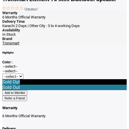
(
0reviews
)
Warranty
6 Months Official Warranty
Delivery Time
Karachi 2 Days | Other City : 3 to 4 working Days
Availability
In Stock
Brand
Tronsmart
Highlights
Color :
Sold Out
Sold Out
Add to Wishlist
Refer a Friend
Warranty
6 Months Official Warranty
Delivery