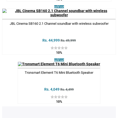
sold out
JBL Cinema SB160 2.1 Channel soundbar with wireless subwoofer
Rs. 44,999
Rs. 49,999
10%
sold out
Tronsmart Element T6 Mini Bluetooth Speaker
Rs. 4,049
Rs. 4,499
10%