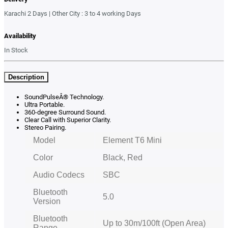
Karachi 2 Days | Other City : 3 to 4 working Days
Availability
In Stock
Description
SoundPulseÂ® Technology.
Ultra Portable.
360-degree Surround Sound.
Clear Call with Superior Clarity.
Stereo Pairing.
Model
Element T6 Mini
Color
Black, Red
Audio Codecs
SBC
Bluetooth
5.0
Version
Bluetooth
Up to 30m/100ft (Open Area)
Range