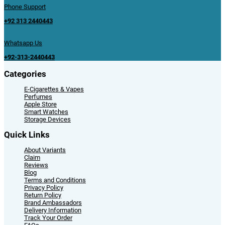
Phone Support
+92 313 2440443
Whatsapp Us
+92-313-2440443
Categories
E-Cigarettes & Vapes
Perfumes
Apple Store
Smart Watches
Storage Devices
Quick Links
About Variants
Claim
Reviews
Blog
Terms and Conditions
Privacy Policy
Return Policy
Brand Ambassadors
Delivery Information
Track Your Order