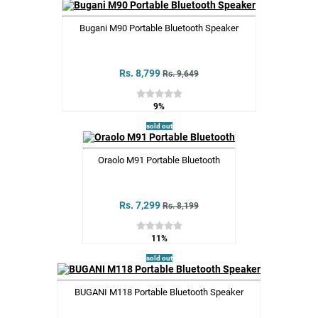
Bugani M90 Portable Bluetooth Speaker
Rs. 8,799
Rs. 9,649
9%
sold out
Oraolo M91 Portable Bluetooth
Rs. 7,299
Rs. 8,199
11%
sold out
BUGANI M118 Portable Bluetooth Speaker