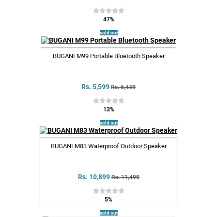
47%
sold out
BUGANI M99 Portable Bluetooth Speaker
Rs. 5,599
Rs. 6,449
13%
sold out
BUGANI M83 Waterproof Outdoor Speaker
Rs. 10,899
Rs. 11,499
5%
sold out