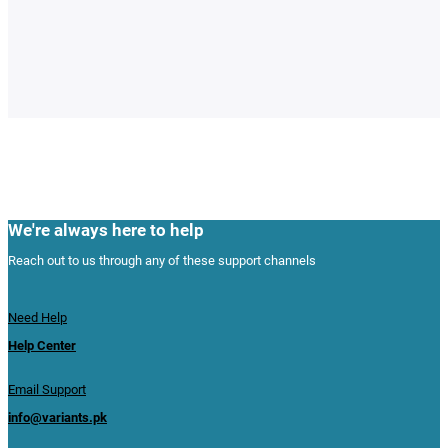
We're always here to help
Reach out to us through any of these support channels
Need Help
Help Center
Email Support
info@variants.pk