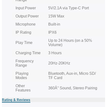
Input Power
5V/2.1A via Type-C Port
Output Power
15W Max
Microphone
Built-in
IP Rating
IPX6
Up to 24 Hours (on a 50%
Play Time
Volume)
Charging Time
3 Hours
Frequency
20Hz-20KHz
Range
Playing
Bluetooth, Aux-in, Micro SD/
Modes
TF Card
Other
360Â° Sound, Stereo Pairing
Features
Rating & Reviews