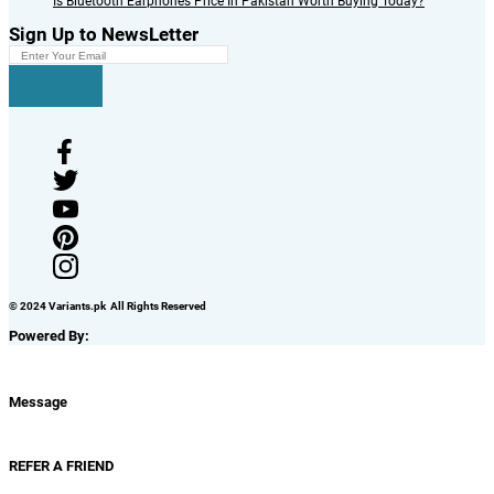
Is Bluetooth Earphones Price In Pakistan Worth Buying Today?
Sign Up to NewsLetter
© 2024 Variants.pk All Rights Reserved
Powered By:
Message
REFER A FRIEND