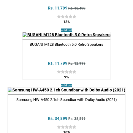
Rs. 11,799
Rs. 13,499
13%
sold out
BUGANI M128 Bluetooth 5.0 Retro Speakers
Rs. 11,799
Rs. 12,999
9%
sold out
Samsung HW-A450 2.1ch Soundbar with Dolby Audio (2021)
Rs. 34,899
Rs. 38,599
10%