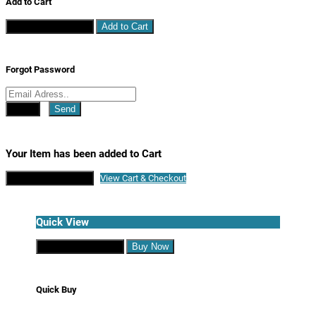
Add to Cart
Continue Shopping
Add to Cart
Forgot Password
Close
Send
Your Item has been added to Cart
Continue Shopping
View Cart & Checkout
Quick View
Continue Shopping
Buy Now
Quick Buy