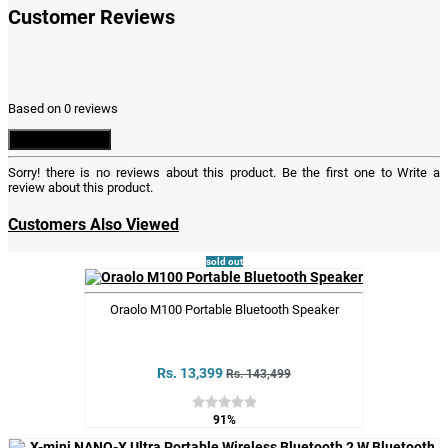
Customer Reviews
Based on 0 reviews
Write a Review
Sorry! there is no reviews about this product. Be the first one to
Write a
review
about this product.
Customers Also Viewed
sold out
Oraolo M100 Portable Bluetooth Speaker
Rs. 13,399
Rs. 143,499
91%