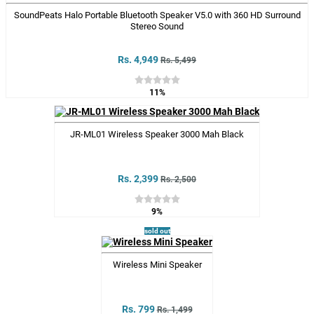
SoundPeats Halo Portable Bluetooth Speaker V5.0 with 360 HD Surround
Stereo Sound
Rs. 4,949
Rs. 5,499
11%
JR-ML01 Wireless Speaker 3000 Mah Black
Rs. 2,399
Rs. 2,500
9%
sold out
Wireless Mini Speaker
Rs. 799
Rs. 1,499