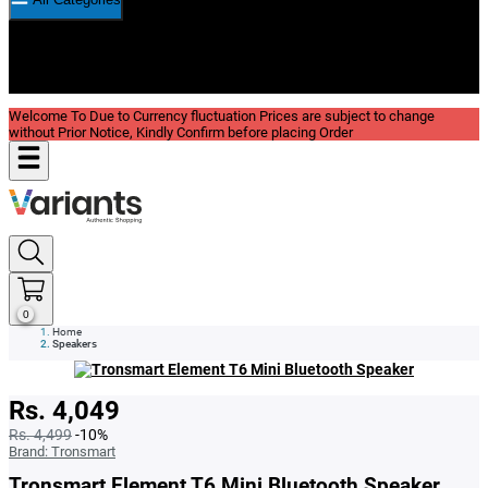
New In
Reviews
Blog
Welcome To Due to Currency fluctuation Prices are subject to change
without Prior Notice, Kindly Confirm before placing Order
0
Home
Speakers
Rs. 4,049
Rs. 4,499
-10%
Brand:
Tronsmart
Tronsmart Element T6 Mini Bluetooth Speaker