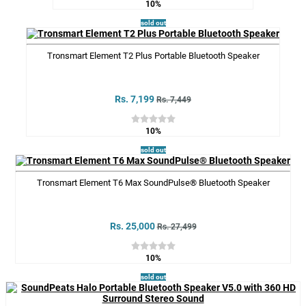
10%
sold out
Tronsmart Element T2 Plus Portable Bluetooth Speaker
Rs. 7,199
Rs. 7,449
10%
sold out
Tronsmart Element T6 Max SoundPulse® Bluetooth Speaker
Rs. 25,000
Rs. 27,499
10%
sold out