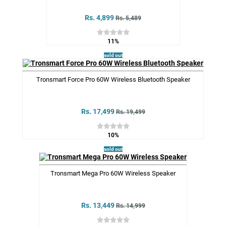
Rs. 4,899
Rs. 5,489
11%
sold out
Tronsmart Force Pro 60W Wireless Bluetooth Speaker
Rs. 17,499
Rs. 19,499
10%
sold out
Tronsmart Mega Pro 60W Wireless Speaker
Rs. 13,449
Rs. 14,999