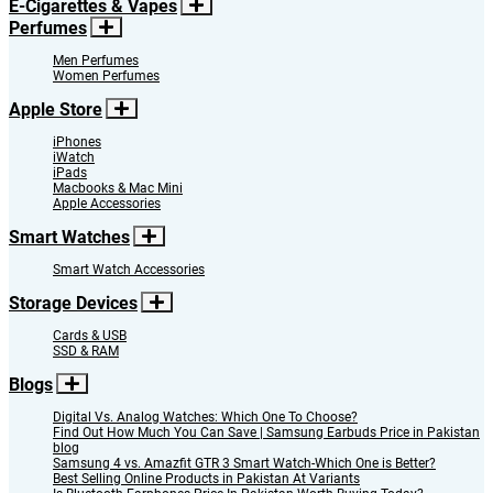
E-Cigarettes & Vapes
Perfumes
Men Perfumes
Women Perfumes
Apple Store
iPhones
iWatch
iPads
Macbooks & Mac Mini
Apple Accessories
Smart Watches
Smart Watch Accessories
Storage Devices
Cards & USB
SSD & RAM
Blogs
Digital Vs. Analog Watches: Which One To Choose?
Find Out How Much You Can Save | Samsung Earbuds Price in Pakistan
blog
Samsung 4 vs. Amazfit GTR 3 Smart Watch-Which One is Better?
Best Selling Online Products in Pakistan At Variants