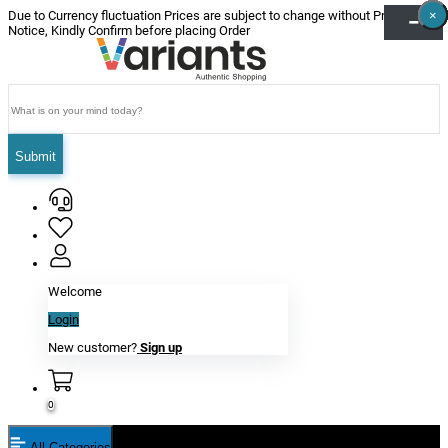
×
×
×
×
×
×
Due to Currency fluctuation Prices are subject to change without Prior
Notice, Kindly Confirm before placing Order
Submit
Welcome
Login
New customer?
Sign up
0
All Categories