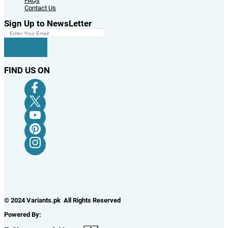
FAQs
Contact Us
Sign Up to NewsLetter
FIND US ON
© 2024 Variants.pk All Rights Reserved
Powered By: