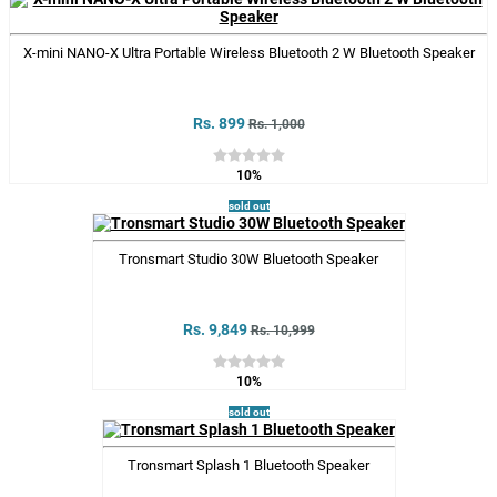
X-mini NANO-X Ultra Portable Wireless Bluetooth 2 W Bluetooth Speaker
Rs. 899
Rs. 1,000
10%
sold out
Tronsmart Studio 30W Bluetooth Speaker
Rs. 9,849
Rs. 10,999
10%
sold out
Tronsmart Splash 1 Bluetooth Speaker