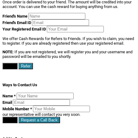
Once order is delivered to your friend. The amount will be credited into your
account. You can use the cash reward for buying anything from us.
Friend's Name
Friend's Email ID
Your Registered Email ID
We offer Cash Rewards for Refers to Friends. If you wish to claim, you need
to register. If you are already registered then use your registered email.
NOTE:
If you are not registered, we will register you and your username and
password will be emailed to you shortly.
Close
Refer
Ways to Contact Us
Name
*
Email
Mobile Number
*
our representative will contact you very soon.
Close
Request a Call Back