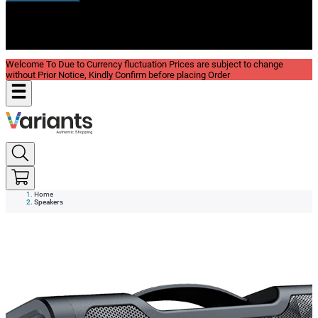
New In
Reviews
Blog
Welcome To Due to Currency fluctuation Prices are subject to change
without Prior Notice, Kindly Confirm before placing Order
Home
Speakers