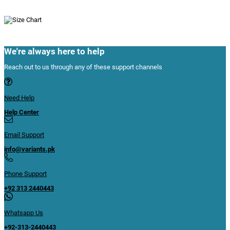
We're always here to help
Reach out to us through any of these support channels
Need Help
Help Center
Email Support
info@variants.pk
Phone Support
+92 313 2440443
Whatsapp Us
+92-313-2440443