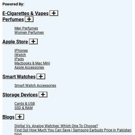
Powered By:
E-Cigarettes & Vapes
Perfumes
Men Perfumes
Women Perfumes
Apple Store
iPhones
iWatch
iPads
Macbooks & Mac Mini
Apple Accessories
Smart Watches
Smart Watch Accessories
Storage Devices
Cards & USB
SSD & RAM
Blogs
Digital Vs. Analog Watches: Which One To Choose?
Find Out How Much You Can Save | Samsung Earbuds Price in Pakistan
blog