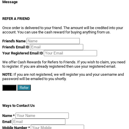
Message
REFER A FRIEND
Once order is delivered to your friend. The amount will be credited into your
account. You can use the cash reward for buying anything from us.
Friend's Name
Friend's Email ID
Your Registered Email ID
We offer Cash Rewards for Refers to Friends. If you wish to claim, you need
to register. If you are already registered then use your registered email.
NOTE:
If you are not registered, we will register you and your username and
password will be emailed to you shortly.
Close
Refer
Ways to Contact Us
Name
*
Email
Mobile Number
*