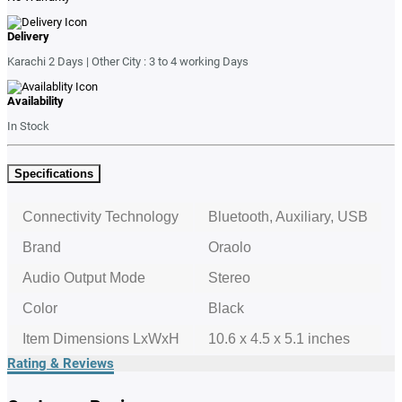
Delivery
Karachi 2 Days | Other City : 3 to 4 working Days
Availability
In Stock
Specifications
Connectivity Technology
Bluetooth, Auxiliary, USB
Brand
Oraolo
Audio Output Mode
Stereo
Color
Black
Item Dimensions LxWxH
10.6 x 4.5 x 5.1 inches
Rating & Reviews