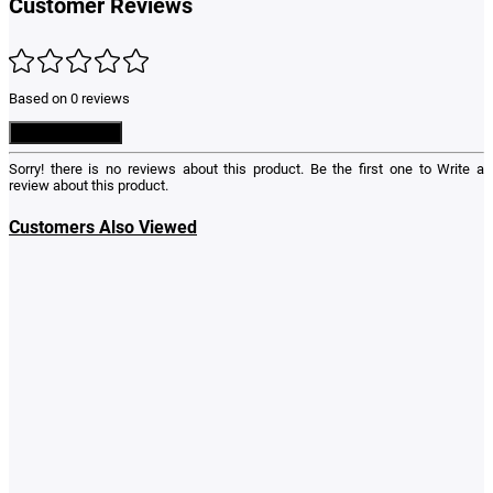
Customer Reviews
Based on 0 reviews
Write a Review
Sorry! there is no reviews about this product. Be the first one to
Write a
review
about this product.
Customers Also Viewed