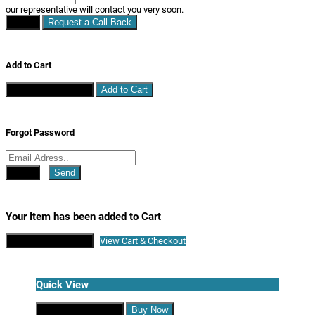
our representative will contact you very soon.
Close
Request a Call Back
Add to Cart
Continue Shopping
Add to Cart
Forgot Password
Close
Send
Your Item has been added to Cart
Continue Shopping
View Cart & Checkout
Quick View
Continue Shopping
Buy Now