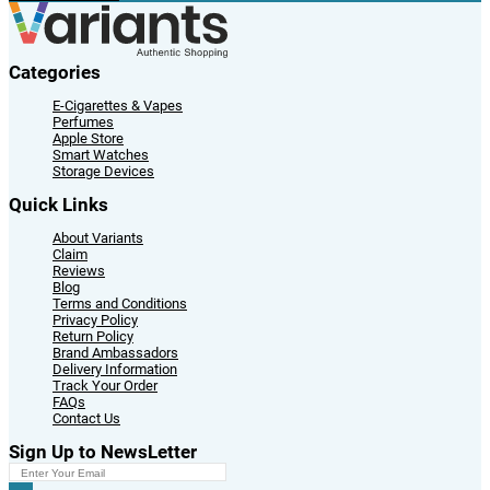
Categories
E-Cigarettes & Vapes
Perfumes
Apple Store
Smart Watches
Storage Devices
Quick Links
About Variants
Claim
Reviews
Blog
Terms and Conditions
Privacy Policy
Return Policy
Brand Ambassadors
Delivery Information
Track Your Order
FAQs
Contact Us
Sign Up to NewsLetter