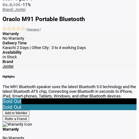
Rs. 8,199
-11%
Brand:
Jonter
Oraolo M91 Portable Bluetooth
(
0reviews
)
Warranty
No Warranty
Delivery Time
Karachi 2 Days | Other City : 3 to 4 working Days
Availability
In Stock
Brand
Jonter
Highlights
The M91 Bluetooth speaker uses the latest Bluetooth 5.0 technology and the
latest Bluetooth ATS chip, Connecting over Bluetooth in seconds to iPhone,
iPad, Smart-phones, Tablets, Windows, and other Bluetooth devices.
Sold Out
Sold Out
Add to Wishlist
Refer a Friend
Warranty
No Warranty