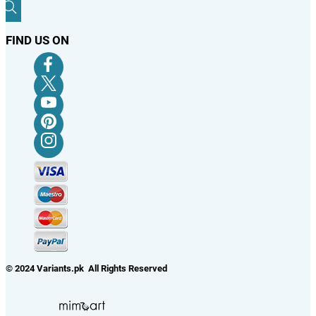
FIND US ON
© 2024 Variants.pk All Rights Reserved