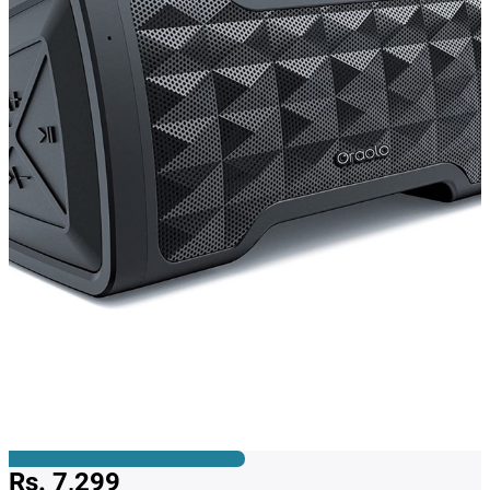
Rs. 7,299