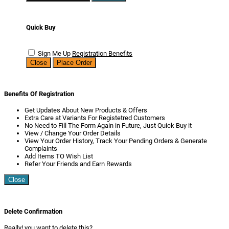
Quick Buy
Sign Me Up
Registration Benefits
Close
Place Order
Benefits Of Registration
Get Updates About New Products & Offers
Extra Care at Variants For Registetred Customers
No Need to Fill The Form Again in Future, Just Quick Buy it
View / Change Your Order Details
View Your Order History, Track Your Pending Orders & Generate
Complaints
Add Items TO Wish List
Refer Your Friends and Earn Rewards
Close
Delete Confirmation
Really! you want to delete this?