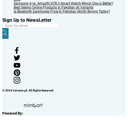
Samsung 4 vs. Amazfit GTR 3 Smart Watch-Which One is Better?
Best Selling Online Products in Pakistan At Variants
Is Bluetooth Earphones Price In Pakistan Worth Buying Today?
Sign Up to NewsLetter
© 2024 Variants.pk All Rights Reserved
Powered By: