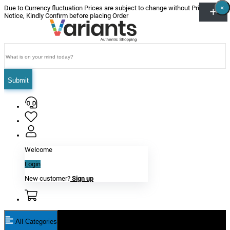
×
×
×
×
×
×
Due to Currency fluctuation Prices are subject to change without Prior
Notice, Kindly Confirm before placing Order
Submit
Welcome
Login
New customer?
Sign up
All Categories