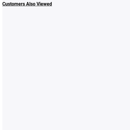
Customers Also Viewed