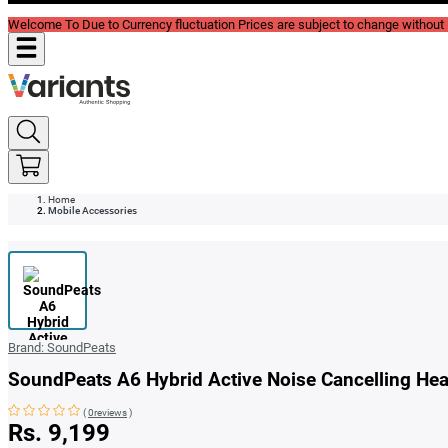
Welcome To Due to Currency fluctuation Prices are subject to change without P
Home
Mobile Accessories
Brand:
SoundPeats
SoundPeats A6 Hybrid Active Noise Cancelling He
(
0reviews
)
Rs. 9,199