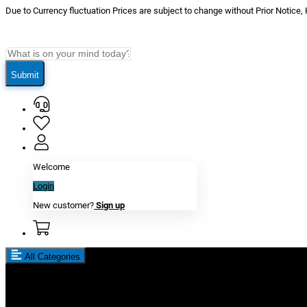
Due to Currency fluctuation Prices are subject to change without Prior Notice,
Submit
Welcome
Login
New customer?
Sign up
All Categories
New In
Reviews
Blog