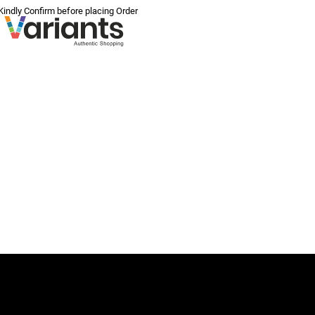
 Kindly Confirm before placing Order