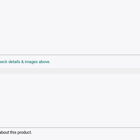
check details & images above.
bout this product.