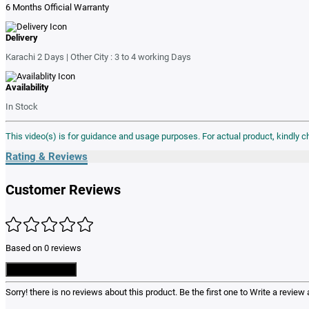
6 Months Official Warranty
Delivery
Karachi 2 Days | Other City : 3 to 4 working Days
Availability
In Stock
This video(s) is for guidance and usage purposes. For actual product, kindly 
Rating & Reviews
Customer Reviews
Based on 0 reviews
Write a Review
Sorry! there is no reviews about this product. Be the first one to
Write a review
a