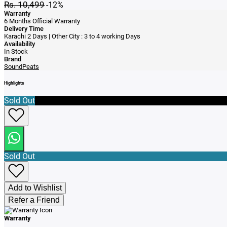
Rs. 10,499
-12%
Warranty
6 Months Official Warranty
Delivery Time
Karachi 2 Days | Other City : 3 to 4 working Days
Availability
In Stock
Brand
SoundPeats
Highlights
Sold Out
Sold Out
Add to Wishlist
Refer a Friend
Warranty