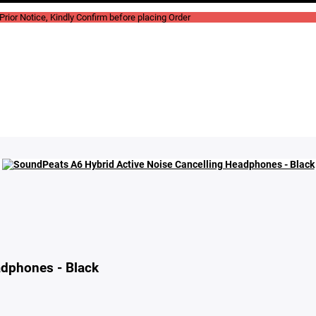
rior Notice, Kindly Confirm before placing Order
adphones - Black