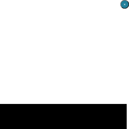
×
×
×
×
×
×